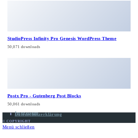
StudioPress Infinity Pro Genesis WordPress Theme
50,071 downloads
Postx Pro - Gutenberg Post Blocks
50,061 downloads
Impressum
Datenschutzerklärung
© COPYRIGHT
Menü schließen