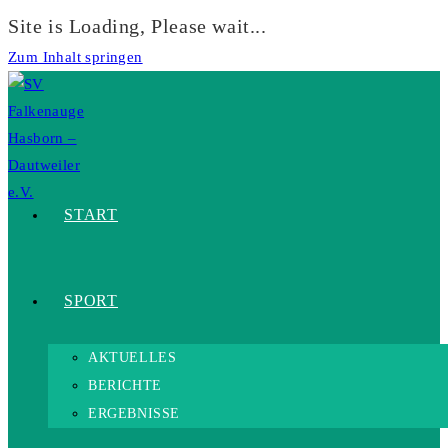
Site is Loading, Please wait...
Zum Inhalt springen
START
SPORT
AKTUELLES
BERICHTE
ERGEBNISSE