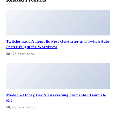
Twitchomatic Automatic Post Generator and Twitch Auto
Poster Plugin for WordPress
50,176 downloads
Madoo – Honey Bee & Beekeeping Elementor Template
Kit
50,079 downloads