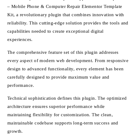
– Mobile Phone & Computer Repair Elementor Template
Kit, a revolutionary plugin that combines innovation with
reliability. This cutting-edge solution provides the tools and
capabilities needed to create exceptional digital
experiences.
The comprehensive feature set of this plugin addresses
every aspect of modern web development. From responsive
design to advanced functionality, every element has been
carefully designed to provide maximum value and
performance.
Technical sophistication defines this plugin. The optimized
architecture ensures superior performance while
maintaining flexibility for customization. The clean,
maintainable codebase supports long-term success and
growth.