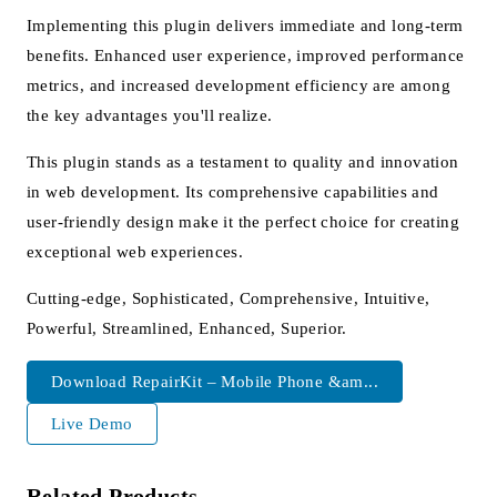
Implementing this plugin delivers immediate and long-term
benefits. Enhanced user experience, improved performance
metrics, and increased development efficiency are among
the key advantages you'll realize.
This plugin stands as a testament to quality and innovation
in web development. Its comprehensive capabilities and
user-friendly design make it the perfect choice for creating
exceptional web experiences.
Cutting-edge, Sophisticated, Comprehensive, Intuitive,
Powerful, Streamlined, Enhanced, Superior.
Download RepairKit – Mobile Phone &am...
Live Demo
Related Products