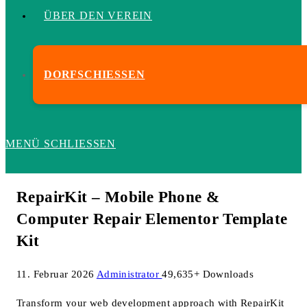
ÜBER DEN VEREIN
DORFSCHIESSEN
MENÜ
SCHLIESSEN
RepairKit – Mobile Phone &
Computer Repair Elementor Template
Kit
11. Februar 2026
Administrator
49,635+ Downloads
Transform your web development approach with RepairKit