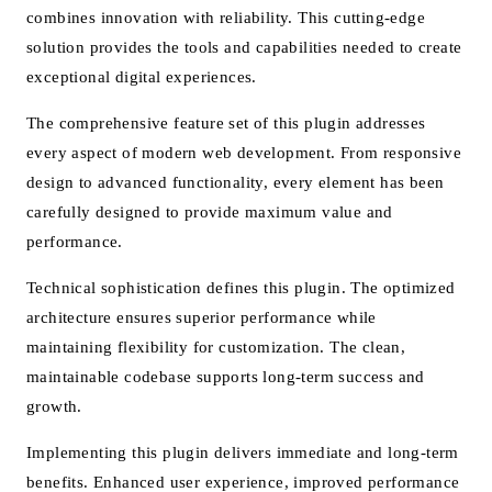
combines innovation with reliability. This cutting-edge
solution provides the tools and capabilities needed to create
exceptional digital experiences.
The comprehensive feature set of this plugin addresses
every aspect of modern web development. From responsive
design to advanced functionality, every element has been
carefully designed to provide maximum value and
performance.
Technical sophistication defines this plugin. The optimized
architecture ensures superior performance while
maintaining flexibility for customization. The clean,
maintainable codebase supports long-term success and
growth.
Implementing this plugin delivers immediate and long-term
benefits. Enhanced user experience, improved performance