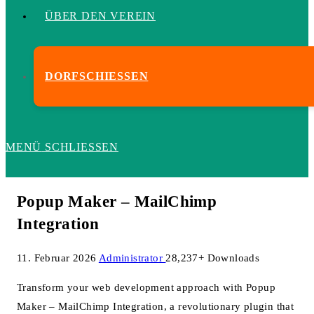
ÜBER DEN VEREIN
DORFSCHIESSEN
MENÜ
SCHLIESSEN
Popup Maker – MailChimp
Integration
11. Februar 2026
Administrator
28,237+ Downloads
Transform your web development approach with Popup
Maker – MailChimp Integration, a revolutionary plugin that