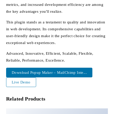
metrics, and increased development efficiency are among
the key advantages you'll realize.
This plugin stands as a testament to quality and innovation
in web development. Its comprehensive capabilities and
user-friendly design make it the perfect choice for creating
exceptional web experiences.
Advanced, Innovative, Efficient, Scalable, Flexible,
Reliable, Performance, Excellence.
Download Popup Maker – MailChimp Inte...
Live Demo
Related Products