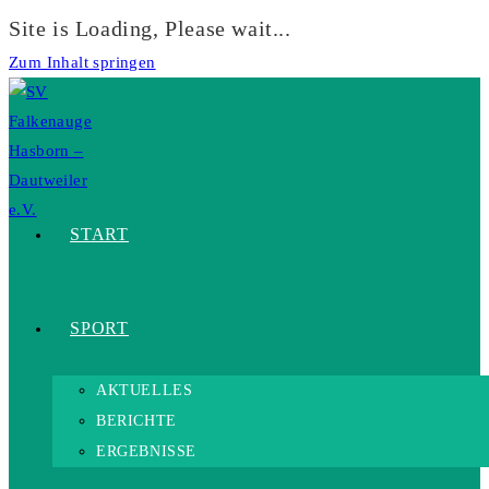
Site is Loading, Please wait...
Zum Inhalt springen
START
SPORT
AKTUELLES
BERICHTE
ERGEBNISSE