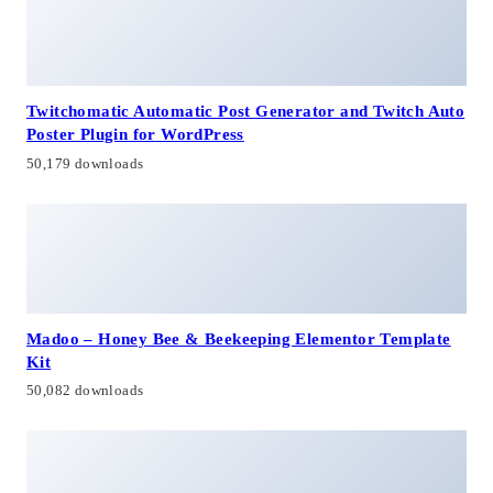
Twitchomatic Automatic Post Generator and Twitch Auto
Poster Plugin for WordPress
50,179 downloads
Madoo – Honey Bee & Beekeeping Elementor Template
Kit
50,082 downloads