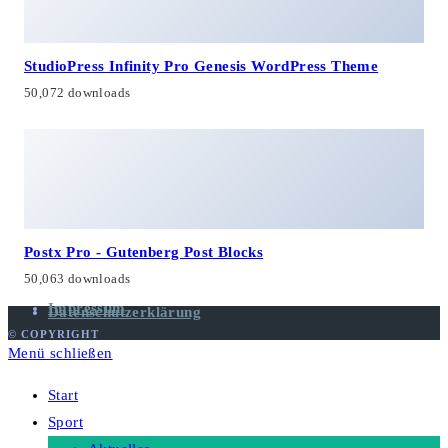
StudioPress Infinity Pro Genesis WordPress Theme
50,072 downloads
Postx Pro - Gutenberg Post Blocks
50,063 downloads
Impressum
Datenschutzerklärung
© COPYRIGHT
Menü schließen
Start
Sport