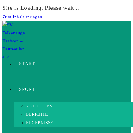
Site is Loading, Please wait...
Zum Inhalt springen
START
SPORT
AKTUELLES
BERICHTE
ERGEBNISSE