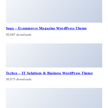
Suga – Ecommerce Magazine WordPress Theme
50,087 downloads
Techco – IT Solutions & Business WordPress Theme
50,075 downloads