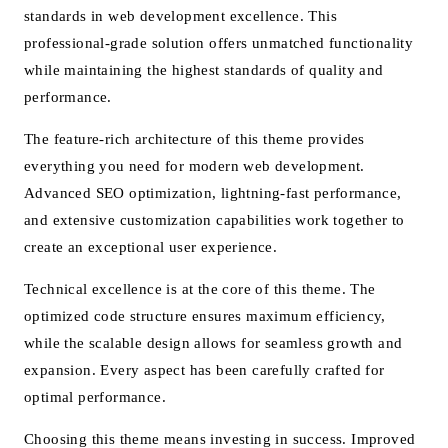
standards in web development excellence. This
professional-grade solution offers unmatched functionality
while maintaining the highest standards of quality and
performance.
The feature-rich architecture of this theme provides
everything you need for modern web development.
Advanced SEO optimization, lightning-fast performance,
and extensive customization capabilities work together to
create an exceptional user experience.
Technical excellence is at the core of this theme. The
optimized code structure ensures maximum efficiency,
while the scalable design allows for seamless growth and
expansion. Every aspect has been carefully crafted for
optimal performance.
Choosing this theme means investing in success. Improved