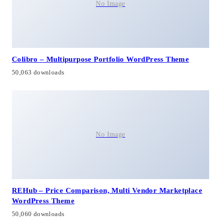
No Image
Colibro – Multipurpose Portfolio WordPress Theme
50,063 downloads
No Image
REHub – Price Comparison, Multi Vendor Marketplace
WordPress Theme
50,060 downloads