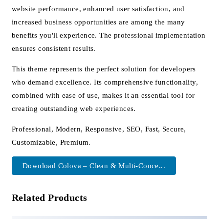
website performance, enhanced user satisfaction, and
increased business opportunities are among the many
benefits you'll experience. The professional implementation
ensures consistent results.
This theme represents the perfect solution for developers
who demand excellence. Its comprehensive functionality,
combined with ease of use, makes it an essential tool for
creating outstanding web experiences.
Professional, Modern, Responsive, SEO, Fast, Secure,
Customizable, Premium.
Download Colova – Clean & Multi-Conce...
Related Products