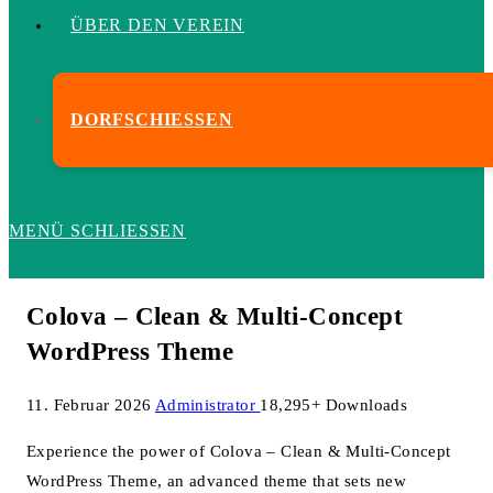
ÜBER DEN VEREIN
DORFSCHIESSEN
MENÜ
SCHLIESSEN
Colova – Clean & Multi-Concept
WordPress Theme
11. Februar 2026
Administrator
18,295+ Downloads
Experience the power of Colova – Clean & Multi-Concept
WordPress Theme, an advanced theme that sets new