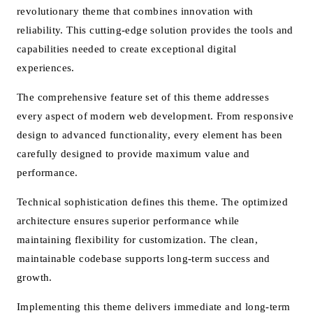
revolutionary theme that combines innovation with
reliability. This cutting-edge solution provides the tools and
capabilities needed to create exceptional digital
experiences.
The comprehensive feature set of this theme addresses
every aspect of modern web development. From responsive
design to advanced functionality, every element has been
carefully designed to provide maximum value and
performance.
Technical sophistication defines this theme. The optimized
architecture ensures superior performance while
maintaining flexibility for customization. The clean,
maintainable codebase supports long-term success and
growth.
Implementing this theme delivers immediate and long-term