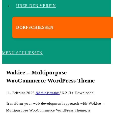
ÜBER DEN VEREIN
DORFSCHIESSEN
MENÜ
SCHLIESSEN
Wokiee – Multipurpose
WooCommerce WordPress Theme
11. Februar 2026
Administrator
36,213+ Downloads
Transform your web development approach with Wokiee –
Multipurpose WooCommerce WordPress Theme, a