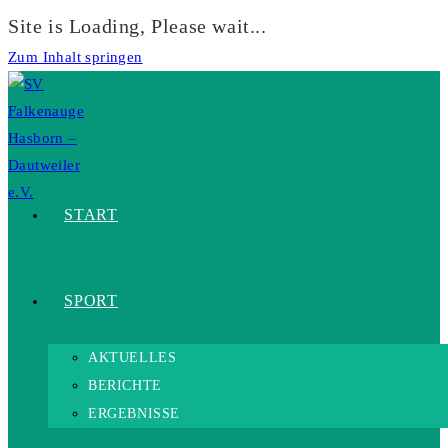
Site is Loading, Please wait...
Zum Inhalt springen
START
SPORT
AKTUELLES
BERICHTE
ERGEBNISSE