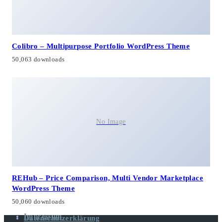
Colibro – Multipurpose Portfolio WordPress Theme
50,063 downloads
No Image
REHub – Price Comparison, Multi Vendor Marketplace
WordPress Theme
50,060 downloads
Impressum
Datenschutzerklärung