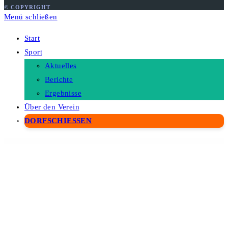
© COPYRIGHT
Menü schließen
Start
Sport
Aktuelles
Berichte
Ergebnisse
Über den Verein
DORFSCHIESSEN
WordPress Depot
GoWash | Dry Cleaning & Laundry Service WordPress Theme
GPT AI Power Pro
Grab Taxi | Online Cab Service WordPress Theme
Grace — WordPress Photo Feed of Instagram Posts
Grade – Engineering, Manufacturing & Industrial Product Showcase WP Theme
Grafik – Architecture and Design Portfolio WordPress Theme
Graha – Real Estate Elementor Template Kit
Grain Grower – Agriculture Farm & Farmers Elementor Template Kit
Grammar Matters – Automatic Grammar Checker Plugin for WordPress
Grand College – WordPress Theme For Education