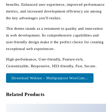
benefits. Enhanced user experience, improved performance
metrics, and increased development efficiency are among
the key advantages you'll realize.
This theme stands as a testament to quality and innovation
in web development. Its comprehensive capabilities and
user-friendly design make it the perfect choice for creating
exceptional web experiences.
High-performance, User-friendly, Feature-rich,
Customizable, Responsive, SEO-friendly, Fast, Secure.
Download Wokiee – Multipurpose WooCom...
Related Products