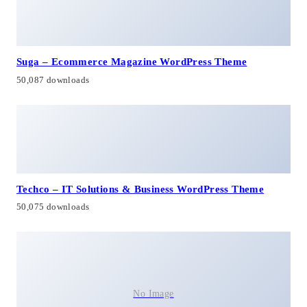
Suga – Ecommerce Magazine WordPress Theme
50,087 downloads
Techco – IT Solutions & Business WordPress Theme
50,075 downloads
No Image