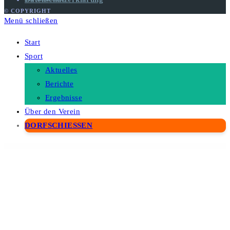
© COPYRIGHT
Menü schließen
Start
Sport
Aktuelles
Berichte
Ergebnisse
Über den Verein
DORFSCHIESSEN
WordPress Depot
WordPress WooCommerce Return And ExChange RMA Plugin
WordPress & WooCommerce Scraper Plugin, Import Data from Any WebSite.
WordPressomatic WordPress To WordPress Automatic Crossposter Plugin for WordPress
WorkaLock - Locksmith & Key Maker Service Elementor Pro Template Kit
Workly - Job Listing & Career Recruitment Elementor Template Kit
Workoution – Sports and Fitness Elementor Template Kit
Workreap – Freelance Marketplace WordPress Theme
Workreap Meetings – Streamline Your Meetings in the Workreap
WorkScout - Job Board & Freelance Marketplace WordPress Theme
Worksquare – Coworking and Office Space WordPress Theme