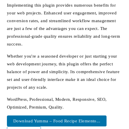
Implementing this plugin provides numerous benefits for
your web projects. Enhanced user engagement, improved
conversion rates, and streamlined workflow management
are just a few of the advantages you can expect. The
professional-grade quality ensures reliability and long-term
success.
Whether you're a seasoned developer or just starting your
web development journey, this plugin offers the perfect
balance of power and simplicity. Its comprehensive feature
set and user-friendly interface make it an ideal choice for
projects of any scale.
WordPress, Professional, Modern, Responsive, SEO,
Optimized, Premium, Quality.
Download Yumma – Food Recipe Elemento...