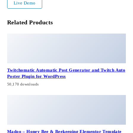
Live Demo
Related Products
Twitchomatic Automatic Post Generator and Twitch Auto
Poster Plugin for WordPress
50,170 downloads
Madoo – Honey Bee & Beekeeping Elementor Template