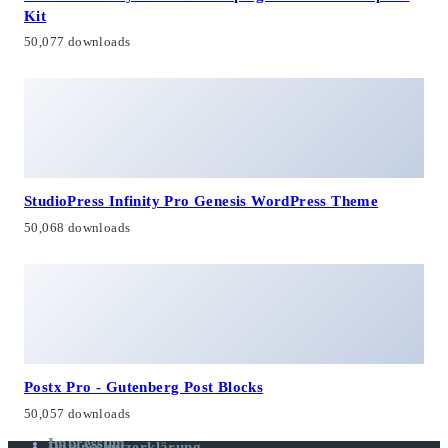
Kit
50,077 downloads
StudioPress Infinity Pro Genesis WordPress Theme
50,068 downloads
Postx Pro - Gutenberg Post Blocks
50,057 downloads
Impressum
Datenschutzerklärung