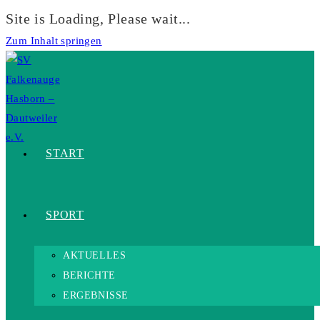
Site is Loading, Please wait...
Zum Inhalt springen
START
SPORT
AKTUELLES
BERICHTE
ERGEBNISSE