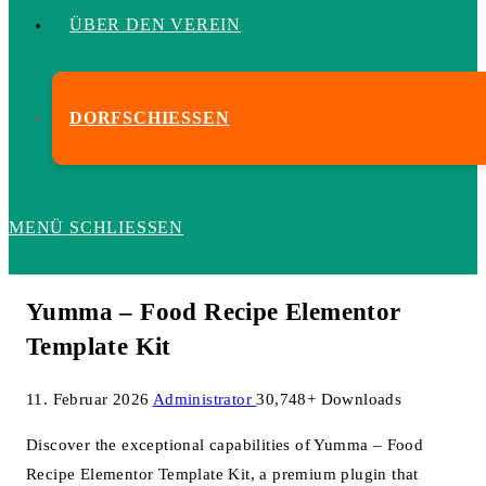
ÜBER DEN VEREIN
DORFSCHIESSEN
MENÜ
SCHLIESSEN
Yumma – Food Recipe Elementor
Template Kit
11. Februar 2026
Administrator
30,748+ Downloads
Discover the exceptional capabilities of Yumma – Food
Recipe Elementor Template Kit, a premium plugin that