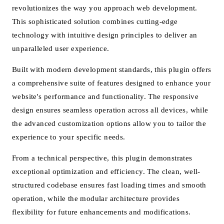
revolutionizes the way you approach web development.
This sophisticated solution combines cutting-edge
technology with intuitive design principles to deliver an
unparalleled user experience.
Built with modern development standards, this plugin offers
a comprehensive suite of features designed to enhance your
website's performance and functionality. The responsive
design ensures seamless operation across all devices, while
the advanced customization options allow you to tailor the
experience to your specific needs.
From a technical perspective, this plugin demonstrates
exceptional optimization and efficiency. The clean, well-
structured codebase ensures fast loading times and smooth
operation, while the modular architecture provides
flexibility for future enhancements and modifications.