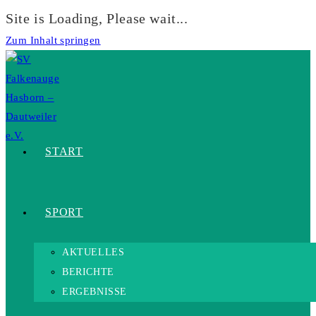
Site is Loading, Please wait...
Zum Inhalt springen
START
SPORT
AKTUELLES
BERICHTE
ERGEBNISSE