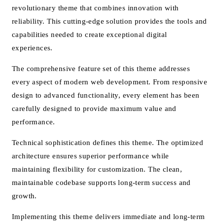
revolutionary theme that combines innovation with
reliability. This cutting-edge solution provides the tools and
capabilities needed to create exceptional digital
experiences.
The comprehensive feature set of this theme addresses
every aspect of modern web development. From responsive
design to advanced functionality, every element has been
carefully designed to provide maximum value and
performance.
Technical sophistication defines this theme. The optimized
architecture ensures superior performance while
maintaining flexibility for customization. The clean,
maintainable codebase supports long-term success and
growth.
Implementing this theme delivers immediate and long-term