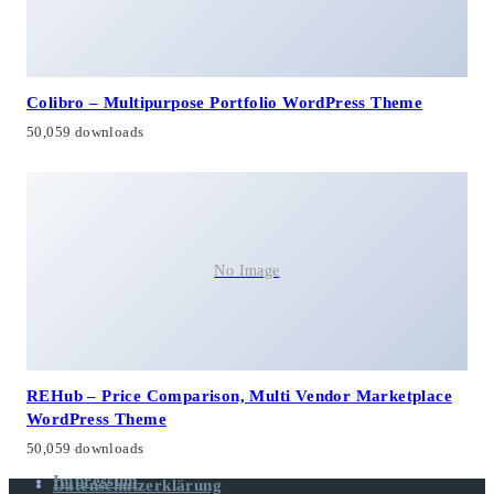
Colibro – Multipurpose Portfolio WordPress Theme
50,059 downloads
No Image
REHub – Price Comparison, Multi Vendor Marketplace
WordPress Theme
50,059 downloads
Impressum
Datenschutzerklärung