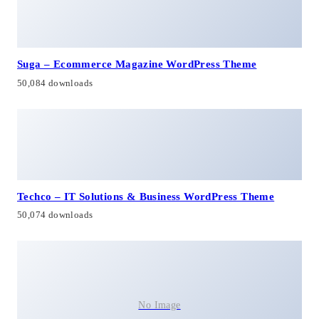
Suga – Ecommerce Magazine WordPress Theme
50,084 downloads
Techco – IT Solutions & Business WordPress Theme
50,074 downloads
No Image