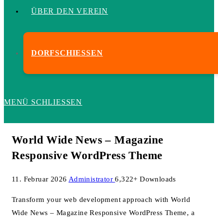
ÜBER DEN VEREIN
DORFSCHIESSEN
MENÜ
SCHLIESSEN
World Wide News – Magazine
Responsive WordPress Theme
11. Februar 2026
Administrator
6,322+ Downloads
Transform your web development approach with World
Wide News – Magazine Responsive WordPress Theme, a