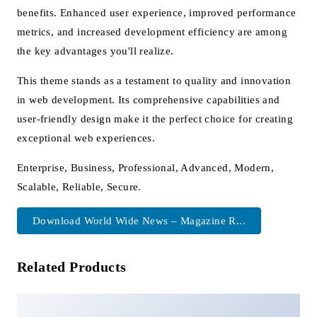
benefits. Enhanced user experience, improved performance
metrics, and increased development efficiency are among
the key advantages you'll realize.
This theme stands as a testament to quality and innovation
in web development. Its comprehensive capabilities and
user-friendly design make it the perfect choice for creating
exceptional web experiences.
Enterprise, Business, Professional, Advanced, Modern,
Scalable, Reliable, Secure.
Download World Wide News – Magazine R...
Related Products