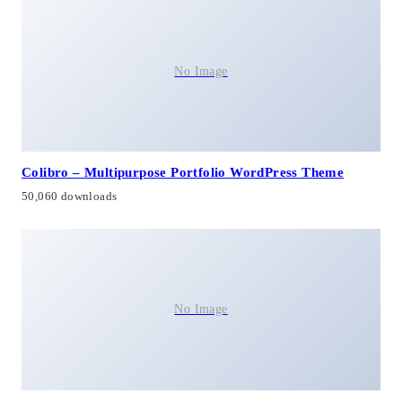
No Image
Colibro – Multipurpose Portfolio WordPress Theme
50,060 downloads
No Image