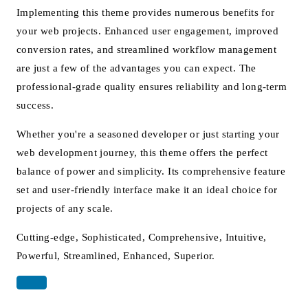
Implementing this theme provides numerous benefits for
your web projects. Enhanced user engagement, improved
conversion rates, and streamlined workflow management
are just a few of the advantages you can expect. The
professional-grade quality ensures reliability and long-term
success.
Whether you're a seasoned developer or just starting your
web development journey, this theme offers the perfect
balance of power and simplicity. Its comprehensive feature
set and user-friendly interface make it an ideal choice for
projects of any scale.
Cutting-edge, Sophisticated, Comprehensive, Intuitive,
Powerful, Streamlined, Enhanced, Superior.