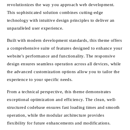
revolutionizes the way you approach web development.
This sophisticated solution combines cutting-edge
technology with intuitive design principles to deliver an
unparalleled user experience.
Built with modern development standards, this theme offers
a comprehensive suite of features designed to enhance your
website's performance and functionality. The responsive
design ensures seamless operation across all devices, while
the advanced customization options allow you to tailor the
experience to your specific needs.
From a technical perspective, this theme demonstrates
exceptional optimization and efficiency. The clean, well-
structured codebase ensures fast loading times and smooth
operation, while the modular architecture provides
flexibility for future enhancements and modifications.