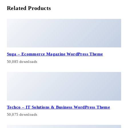
Related Products
Suga – Ecommerce Magazine WordPress Theme
50,085 downloads
Techco – IT Solutions & Business WordPress Theme
50,075 downloads