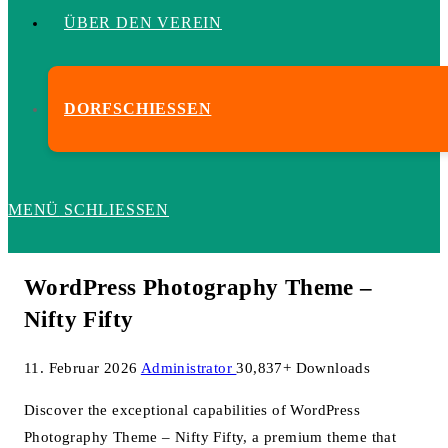
ÜBER DEN VEREIN
DORFSCHIESSEN
MENÜ
SCHLIESSEN
WordPress Photography Theme –
Nifty Fifty
11. Februar 2026
Administrator
30,837+ Downloads
Discover the exceptional capabilities of WordPress
Photography Theme – Nifty Fifty, a premium theme that