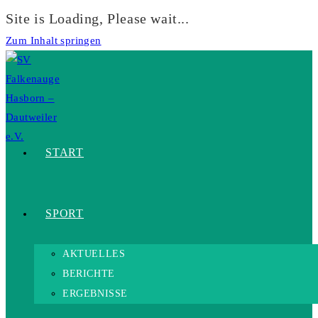
Site is Loading, Please wait...
Zum Inhalt springen
START
SPORT
AKTUELLES
BERICHTE
ERGEBNISSE