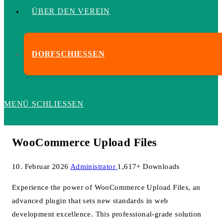
ÜBER DEN VEREIN
DORFSCHIESSEN
MENÜ
SCHLIESSEN
WooCommerce Upload Files
10. Februar 2026
Administrator
1,617+ Downloads
Experience the power of WooCommerce Upload Files, an
advanced plugin that sets new standards in web
development excellence. This professional-grade solution