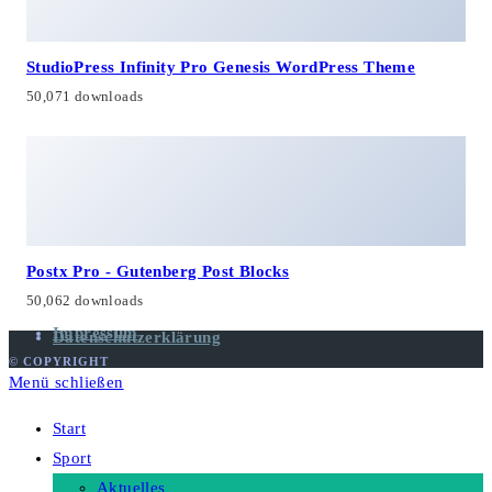
StudioPress Infinity Pro Genesis WordPress Theme
50,071 downloads
Postx Pro - Gutenberg Post Blocks
50,062 downloads
Impressum
Datenschutzerklärung
© COPYRIGHT
Menü schließen
Start
Sport
Aktuelles