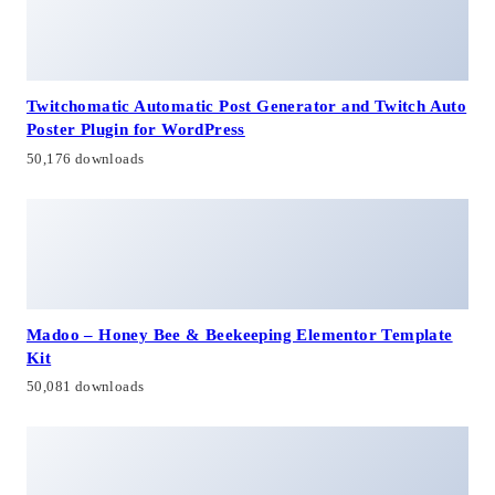
Twitchomatic Automatic Post Generator and Twitch Auto
Poster Plugin for WordPress
50,176 downloads
Madoo – Honey Bee & Beekeeping Elementor Template
Kit
50,081 downloads