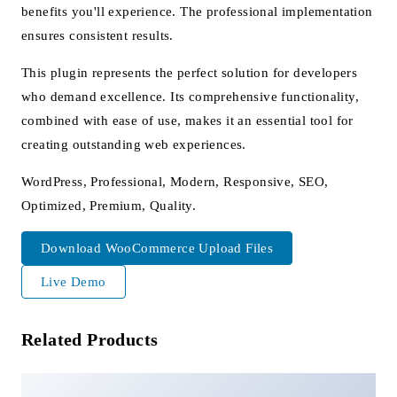
benefits you'll experience. The professional implementation
ensures consistent results.
This plugin represents the perfect solution for developers
who demand excellence. Its comprehensive functionality,
combined with ease of use, makes it an essential tool for
creating outstanding web experiences.
WordPress, Professional, Modern, Responsive, SEO,
Optimized, Premium, Quality.
Download WooCommerce Upload Files
Live Demo
Related Products