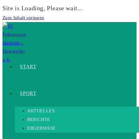
Site is Loading, Please wait...
Zum Inhalt springen
START
SPORT
AKTUELLES
BERICHTE
ERGEBNISSE