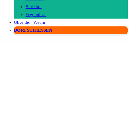
Berichte
Ergebnisse
Über den Verein
DORFSCHIESSEN
WordPress Depot
Healthy Pregnancy – Health & Medical WordPress Theme
HEAP – A Snappy Responsive WordPress Blog Theme
Hearity – Charity & Donation WordPress Theme
Heat – Responsive Photography WordPress Theme
Heaven Hands- Non-Profit Charity & Fundraising WordPress Theme
Hecxa – Creative Design Agency Elementor Template Kit
Hedmark | Clean & Minimal Responsive WordPress Blog Theme
Heisberg – Craft Beer & Brewery Elementor Template Kit
Hekel – Cyber Security Elementor Template Kit
Helax – Tech Startup WordPress Theme