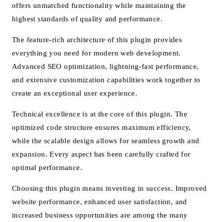
offers unmatched functionality while maintaining the
highest standards of quality and performance.
The feature-rich architecture of this plugin provides
everything you need for modern web development.
Advanced SEO optimization, lightning-fast performance,
and extensive customization capabilities work together to
create an exceptional user experience.
Technical excellence is at the core of this plugin. The
optimized code structure ensures maximum efficiency,
while the scalable design allows for seamless growth and
expansion. Every aspect has been carefully crafted for
optimal performance.
Choosing this plugin means investing in success. Improved
website performance, enhanced user satisfaction, and
increased business opportunities are among the many