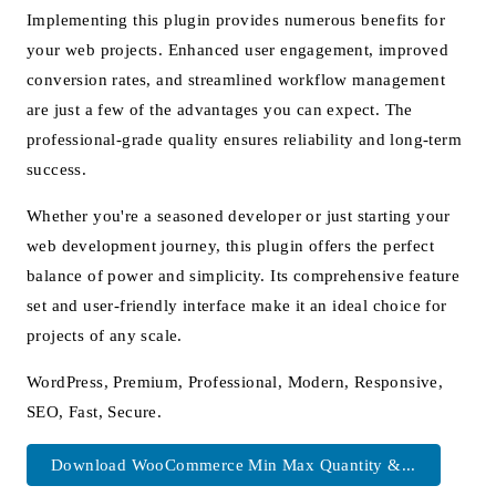
Implementing this plugin provides numerous benefits for
your web projects. Enhanced user engagement, improved
conversion rates, and streamlined workflow management
are just a few of the advantages you can expect. The
professional-grade quality ensures reliability and long-term
success.
Whether you're a seasoned developer or just starting your
web development journey, this plugin offers the perfect
balance of power and simplicity. Its comprehensive feature
set and user-friendly interface make it an ideal choice for
projects of any scale.
WordPress, Premium, Professional, Modern, Responsive,
SEO, Fast, Secure.
Download WooCommerce Min Max Quantity &...