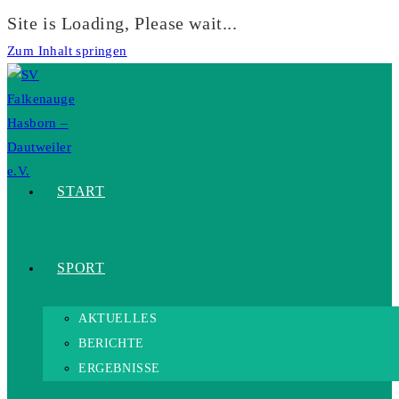
Site is Loading, Please wait...
Zum Inhalt springen
START
SPORT
AKTUELLES
BERICHTE
ERGEBNISSE