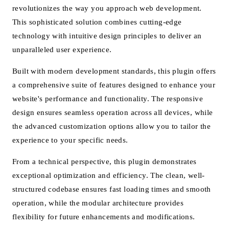
revolutionizes the way you approach web development.
This sophisticated solution combines cutting-edge
technology with intuitive design principles to deliver an
unparalleled user experience.
Built with modern development standards, this plugin offers
a comprehensive suite of features designed to enhance your
website's performance and functionality. The responsive
design ensures seamless operation across all devices, while
the advanced customization options allow you to tailor the
experience to your specific needs.
From a technical perspective, this plugin demonstrates
exceptional optimization and efficiency. The clean, well-
structured codebase ensures fast loading times and smooth
operation, while the modular architecture provides
flexibility for future enhancements and modifications.