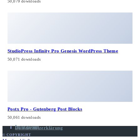
50,079 downloads
StudioPress Infinity Pro Genesis WordPress Theme
50,071 downloads
Postx Pro - Gutenberg Post Blocks
50,061 downloads
Impressum
Datenschutzerklärung
© COPYRIGHT