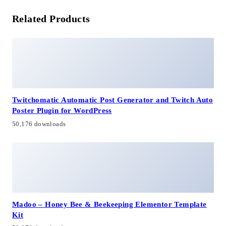
Related Products
Twitchomatic Automatic Post Generator and Twitch Auto
Poster Plugin for WordPress
50,176 downloads
Madoo – Honey Bee & Beekeeping Elementor Template
Kit