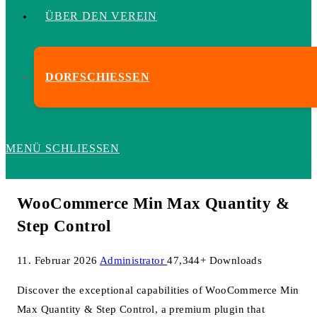
ÜBER DEN VEREIN
DORFSCHIESSEN
MENÜ
SCHLIESSEN
WooCommerce Min Max Quantity &
Step Control
11. Februar 2026
Administrator
47,344+ Downloads
Discover the exceptional capabilities of WooCommerce Min
Max Quantity & Step Control, a premium plugin that