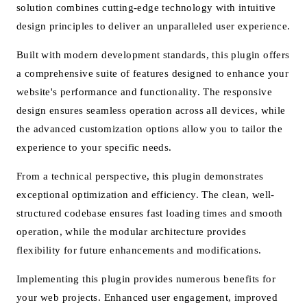
solution combines cutting-edge technology with intuitive
design principles to deliver an unparalleled user experience.
Built with modern development standards, this plugin offers
a comprehensive suite of features designed to enhance your
website's performance and functionality. The responsive
design ensures seamless operation across all devices, while
the advanced customization options allow you to tailor the
experience to your specific needs.
From a technical perspective, this plugin demonstrates
exceptional optimization and efficiency. The clean, well-
structured codebase ensures fast loading times and smooth
operation, while the modular architecture provides
flexibility for future enhancements and modifications.
Implementing this plugin provides numerous benefits for
your web projects. Enhanced user engagement, improved