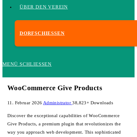
ÜBER DEN VEREIN
DORFSCHIESSEN
MENÜ
SCHLIESSEN
WooCommerce Give Products
11. Februar 2026
Administrator
38,823+ Downloads
Discover the exceptional capabilities of WooCommerce
Give Products, a premium plugin that revolutionizes the
way you approach web development. This sophisticated