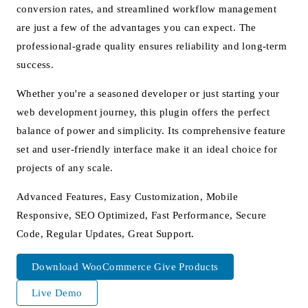
conversion rates, and streamlined workflow management
are just a few of the advantages you can expect. The
professional-grade quality ensures reliability and long-term
success.
Whether you're a seasoned developer or just starting your
web development journey, this plugin offers the perfect
balance of power and simplicity. Its comprehensive feature
set and user-friendly interface make it an ideal choice for
projects of any scale.
Advanced Features, Easy Customization, Mobile
Responsive, SEO Optimized, Fast Performance, Secure
Code, Regular Updates, Great Support.
Download WooCommerce Give Products
Live Demo