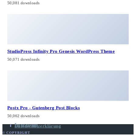
50,081 downloads
StudioPress Infinity Pro Genesis WordPress Theme
50,071 downloads
Postx Pro - Gutenberg Post Blocks
50,062 downloads
Impressum
Datenschutzerklärung
© COPYRIGHT