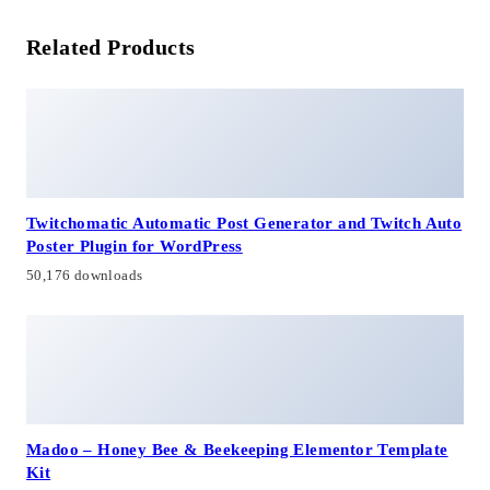
Related Products
Twitchomatic Automatic Post Generator and Twitch Auto
Poster Plugin for WordPress
50,176 downloads
Madoo – Honey Bee & Beekeeping Elementor Template
Kit