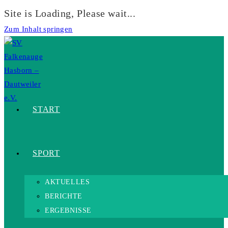
Site is Loading, Please wait...
Zum Inhalt springen
START
SPORT
AKTUELLES
BERICHTE
ERGEBNISSE