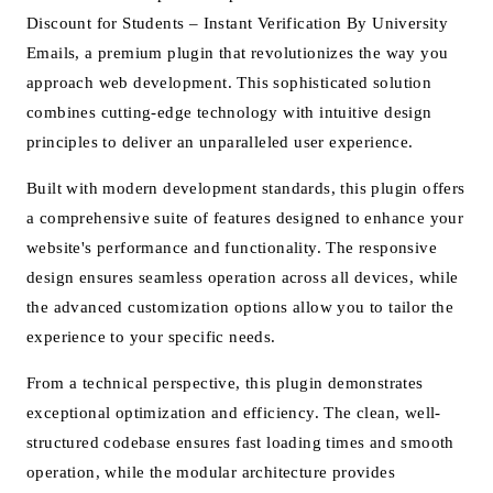
Discount for Students – Instant Verification By University
Emails, a premium plugin that revolutionizes the way you
approach web development. This sophisticated solution
combines cutting-edge technology with intuitive design
principles to deliver an unparalleled user experience.
Built with modern development standards, this plugin offers
a comprehensive suite of features designed to enhance your
website's performance and functionality. The responsive
design ensures seamless operation across all devices, while
the advanced customization options allow you to tailor the
experience to your specific needs.
From a technical perspective, this plugin demonstrates
exceptional optimization and efficiency. The clean, well-
structured codebase ensures fast loading times and smooth
operation, while the modular architecture provides