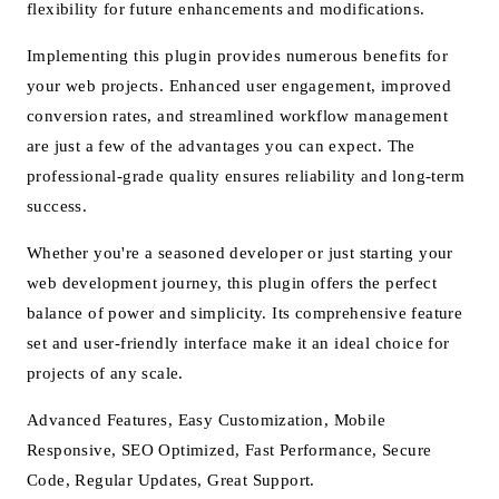
flexibility for future enhancements and modifications.
Implementing this plugin provides numerous benefits for
your web projects. Enhanced user engagement, improved
conversion rates, and streamlined workflow management
are just a few of the advantages you can expect. The
professional-grade quality ensures reliability and long-term
success.
Whether you're a seasoned developer or just starting your
web development journey, this plugin offers the perfect
balance of power and simplicity. Its comprehensive feature
set and user-friendly interface make it an ideal choice for
projects of any scale.
Advanced Features, Easy Customization, Mobile
Responsive, SEO Optimized, Fast Performance, Secure
Code, Regular Updates, Great Support.