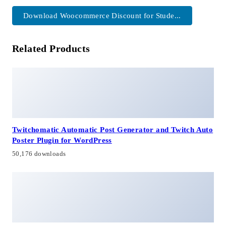
Download Woocommerce Discount for Stude...
Related Products
Twitchomatic Automatic Post Generator and Twitch Auto
Poster Plugin for WordPress
50,176 downloads