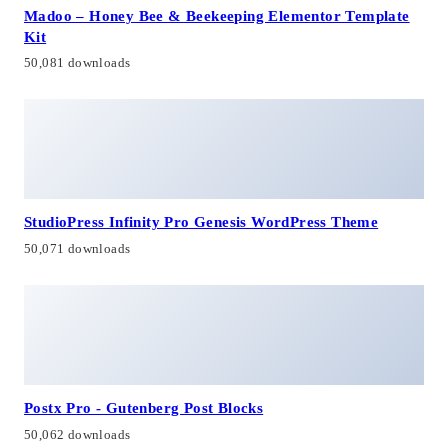
Madoo – Honey Bee & Beekeeping Elementor Template
Kit
50,081 downloads
StudioPress Infinity Pro Genesis WordPress Theme
50,071 downloads
Postx Pro - Gutenberg Post Blocks
50,062 downloads