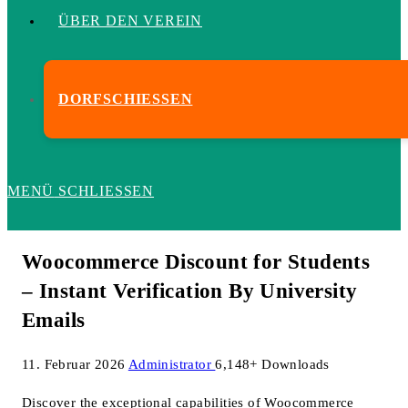
ÜBER DEN VEREIN
DORFSCHIESSEN
MENÜ
SCHLIESSEN
Woocommerce Discount for Students
– Instant Verification By University
Emails
11. Februar 2026
Administrator
6,148+ Downloads
Discover the exceptional capabilities of Woocommerce