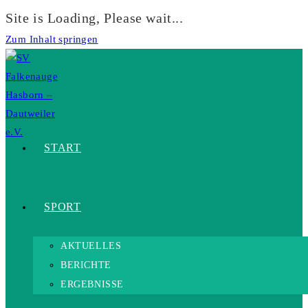
Site is Loading, Please wait...
Zum Inhalt springen
START
SPORT
AKTUELLES
BERICHTE
ERGEBNISSE