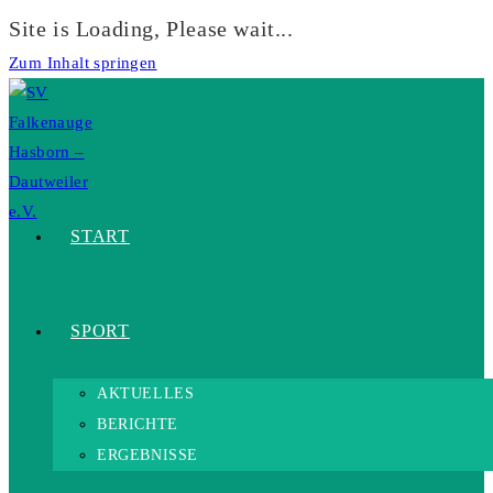
Site is Loading, Please wait...
Zum Inhalt springen
START
SPORT
AKTUELLES
BERICHTE
ERGEBNISSE