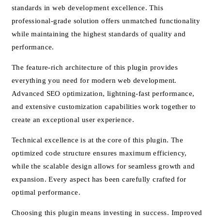
standards in web development excellence. This
professional-grade solution offers unmatched functionality
while maintaining the highest standards of quality and
performance.
The feature-rich architecture of this plugin provides
everything you need for modern web development.
Advanced SEO optimization, lightning-fast performance,
and extensive customization capabilities work together to
create an exceptional user experience.
Technical excellence is at the core of this plugin. The
optimized code structure ensures maximum efficiency,
while the scalable design allows for seamless growth and
expansion. Every aspect has been carefully crafted for
optimal performance.
Choosing this plugin means investing in success. Improved