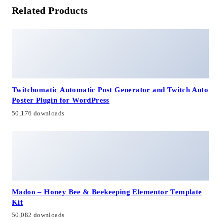
Related Products
Twitchomatic Automatic Post Generator and Twitch Auto
Poster Plugin for WordPress
50,176 downloads
Madoo – Honey Bee & Beekeeping Elementor Template
Kit
50,082 downloads