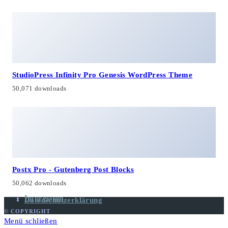
StudioPress Infinity Pro Genesis WordPress Theme
50,071 downloads
Postx Pro - Gutenberg Post Blocks
50,062 downloads
Impressum
Datenschutzerklärung
© COPYRIGHT
Menü schließen