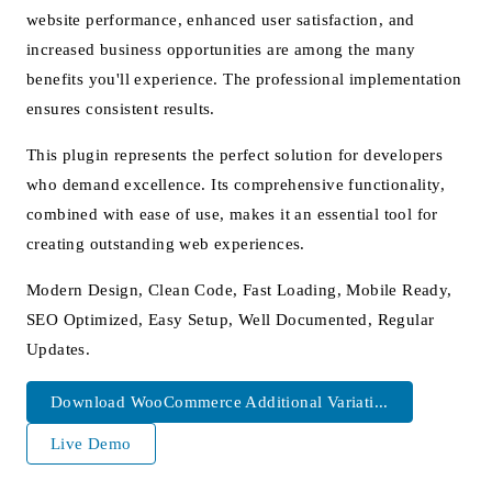
website performance, enhanced user satisfaction, and
increased business opportunities are among the many
benefits you'll experience. The professional implementation
ensures consistent results.
This plugin represents the perfect solution for developers
who demand excellence. Its comprehensive functionality,
combined with ease of use, makes it an essential tool for
creating outstanding web experiences.
Modern Design, Clean Code, Fast Loading, Mobile Ready,
SEO Optimized, Easy Setup, Well Documented, Regular
Updates.
Download WooCommerce Additional Variati...
Live Demo