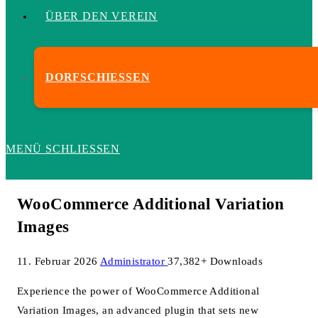
ÜBER DEN VEREIN
DORFSCHIESSEN
MENÜ
SCHLIESSEN
WooCommerce Additional Variation
Images
11. Februar 2026
Administrator
37,382+ Downloads
Experience the power of WooCommerce Additional
Variation Images, an advanced plugin that sets new