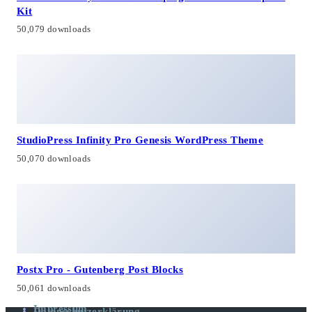
Kit
50,079 downloads
StudioPress Infinity Pro Genesis WordPress Theme
50,070 downloads
Postx Pro - Gutenberg Post Blocks
50,061 downloads
Impressum
Datenschutzerklärung