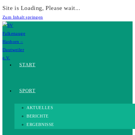
Site is Loading, Please wait...
Zum Inhalt springen
START
SPORT
AKTUELLES
BERICHTE
ERGEBNISSE