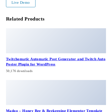
Live Demo
Related Products
Twitchomatic Automatic Post Generator and Twitch Auto
Poster Plugin for WordPress
50,176 downloads
Madoo – Honey Bee & Beekeeping Elementor Template