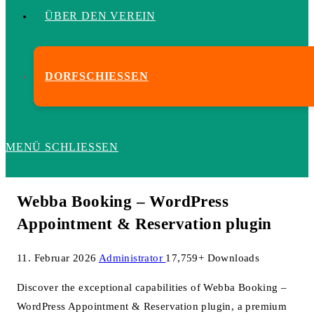
ÜBER DEN VEREIN
DORFSCHIESSEN
MENÜ
SCHLIESSEN
Webba Booking – WordPress
Appointment & Reservation plugin
11. Februar 2026
Administrator
17,759+ Downloads
Discover the exceptional capabilities of Webba Booking –
WordPress Appointment & Reservation plugin, a premium