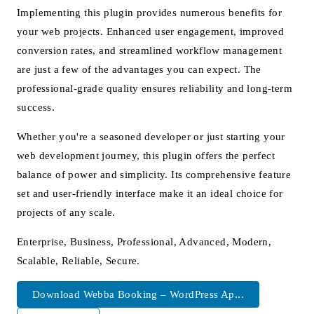
Implementing this plugin provides numerous benefits for
your web projects. Enhanced user engagement, improved
conversion rates, and streamlined workflow management
are just a few of the advantages you can expect. The
professional-grade quality ensures reliability and long-term
success.
Whether you're a seasoned developer or just starting your
web development journey, this plugin offers the perfect
balance of power and simplicity. Its comprehensive feature
set and user-friendly interface make it an ideal choice for
projects of any scale.
Enterprise, Business, Professional, Advanced, Modern,
Scalable, Reliable, Secure.
Download Webba Booking – WordPress Ap...