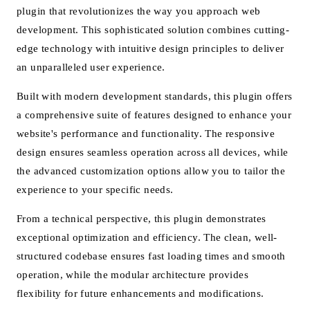
plugin that revolutionizes the way you approach web
development. This sophisticated solution combines cutting-
edge technology with intuitive design principles to deliver
an unparalleled user experience.
Built with modern development standards, this plugin offers
a comprehensive suite of features designed to enhance your
website's performance and functionality. The responsive
design ensures seamless operation across all devices, while
the advanced customization options allow you to tailor the
experience to your specific needs.
From a technical perspective, this plugin demonstrates
exceptional optimization and efficiency. The clean, well-
structured codebase ensures fast loading times and smooth
operation, while the modular architecture provides
flexibility for future enhancements and modifications.