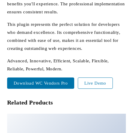
benefits you'll experience. The professional implementation
ensures consistent results.
This plugin represents the perfect solution for developers
who demand excellence. Its comprehensive functionality,
combined with ease of use, makes it an essential tool for
creating outstanding web experiences.
Advanced, Innovative, Efficient, Scalable, Flexible,
Reliable, Powerful, Modern.
Download WC Vendors Pro
Live Demo
Related Products