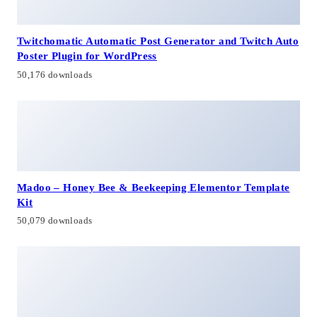
Twitchomatic Automatic Post Generator and Twitch Auto
Poster Plugin for WordPress
50,176 downloads
Madoo – Honey Bee & Beekeeping Elementor Template
Kit
50,079 downloads