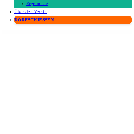
Ergebnisse
Über den Verein
DORFSCHIESSEN
WordPress Depot
Maintenance Mode – WordPress Plugin
Maintenance PRO | WordPress plugin
MainWP Advanced Uptime Monitor Extension
MainWP Article Uploader Extension
MainWP Backup WordPress
MainWP BackWPUp
MainWP BlogVault
MainWP Branding
MainWP Broken Links Checker
MainWP Buddy