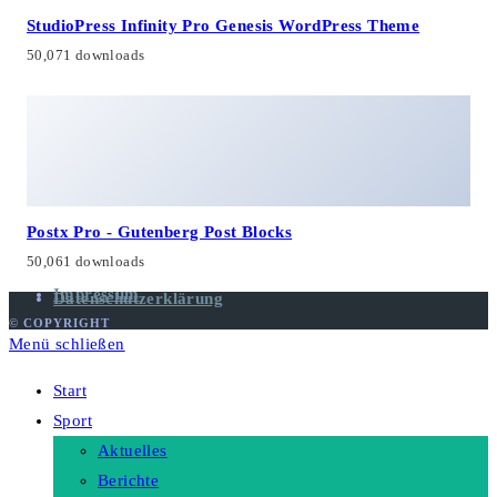
StudioPress Infinity Pro Genesis WordPress Theme
50,071 downloads
Postx Pro - Gutenberg Post Blocks
50,061 downloads
Impressum
Datenschutzerklärung
© COPYRIGHT
Menü schließen
Start
Sport
Aktuelles
Berichte