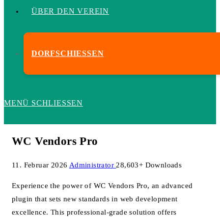
ÜBER DEN VEREIN
DORFSCHIESSEN
MENÜ
SCHLIESSEN
WC Vendors Pro
11. Februar 2026
Administrator
28,603+ Downloads
Experience the power of WC Vendors Pro, an advanced
plugin that sets new standards in web development
excellence. This professional-grade solution offers