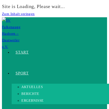
Site is Loading, Please wait...
Zum Inhalt springen
START
SPORT
AKTUELLES
BERICHTE
ERGEBNISSE