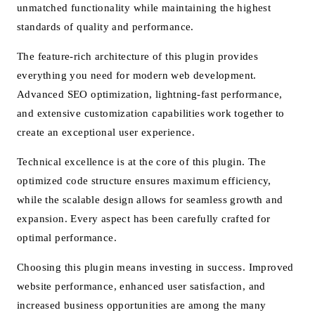
unmatched functionality while maintaining the highest
standards of quality and performance.
The feature-rich architecture of this plugin provides
everything you need for modern web development.
Advanced SEO optimization, lightning-fast performance,
and extensive customization capabilities work together to
create an exceptional user experience.
Technical excellence is at the core of this plugin. The
optimized code structure ensures maximum efficiency,
while the scalable design allows for seamless growth and
expansion. Every aspect has been carefully crafted for
optimal performance.
Choosing this plugin means investing in success. Improved
website performance, enhanced user satisfaction, and
increased business opportunities are among the many