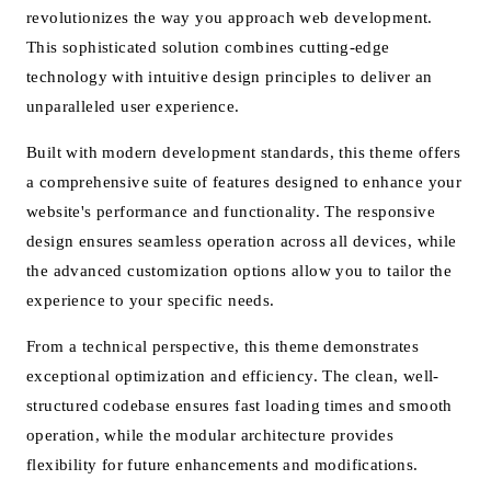
revolutionizes the way you approach web development.
This sophisticated solution combines cutting-edge
technology with intuitive design principles to deliver an
unparalleled user experience.
Built with modern development standards, this theme offers
a comprehensive suite of features designed to enhance your
website's performance and functionality. The responsive
design ensures seamless operation across all devices, while
the advanced customization options allow you to tailor the
experience to your specific needs.
From a technical perspective, this theme demonstrates
exceptional optimization and efficiency. The clean, well-
structured codebase ensures fast loading times and smooth
operation, while the modular architecture provides
flexibility for future enhancements and modifications.