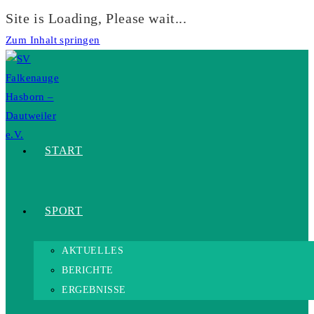
Site is Loading, Please wait...
Zum Inhalt springen
START
SPORT
AKTUELLES
BERICHTE
ERGEBNISSE