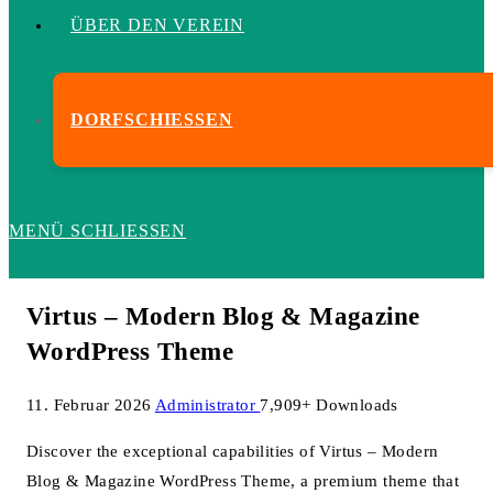
ÜBER DEN VEREIN
DORFSCHIESSEN
MENÜ
SCHLIESSEN
Virtus – Modern Blog & Magazine
WordPress Theme
11. Februar 2026
Administrator
7,909+ Downloads
Discover the exceptional capabilities of Virtus – Modern
Blog & Magazine WordPress Theme, a premium theme that