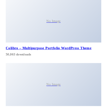
No Image
Colibro – Multipurpose Portfolio WordPress Theme
50,063 downloads
No Image