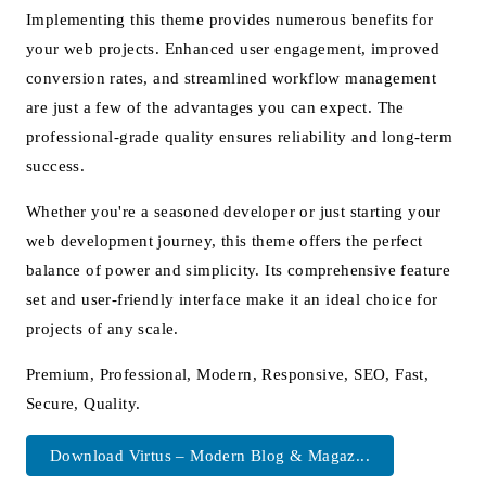
Implementing this theme provides numerous benefits for
your web projects. Enhanced user engagement, improved
conversion rates, and streamlined workflow management
are just a few of the advantages you can expect. The
professional-grade quality ensures reliability and long-term
success.
Whether you're a seasoned developer or just starting your
web development journey, this theme offers the perfect
balance of power and simplicity. Its comprehensive feature
set and user-friendly interface make it an ideal choice for
projects of any scale.
Premium, Professional, Modern, Responsive, SEO, Fast,
Secure, Quality.
Download Virtus – Modern Blog & Magaz...