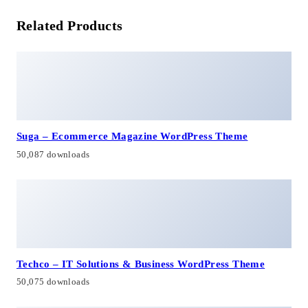
Related Products
Suga – Ecommerce Magazine WordPress Theme
50,087 downloads
Techco – IT Solutions & Business WordPress Theme
50,075 downloads