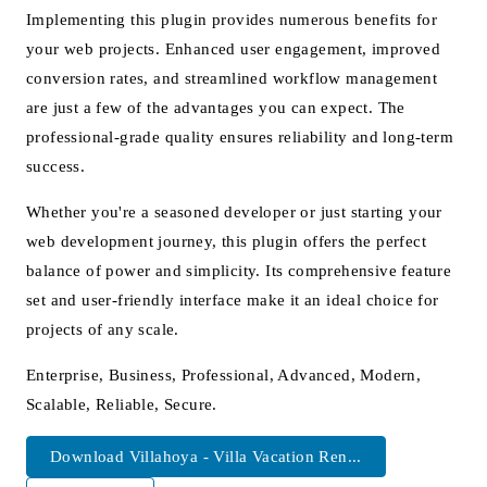
Implementing this plugin provides numerous benefits for
your web projects. Enhanced user engagement, improved
conversion rates, and streamlined workflow management
are just a few of the advantages you can expect. The
professional-grade quality ensures reliability and long-term
success.
Whether you're a seasoned developer or just starting your
web development journey, this plugin offers the perfect
balance of power and simplicity. Its comprehensive feature
set and user-friendly interface make it an ideal choice for
projects of any scale.
Enterprise, Business, Professional, Advanced, Modern,
Scalable, Reliable, Secure.
Download Villahoya - Villa Vacation Ren...