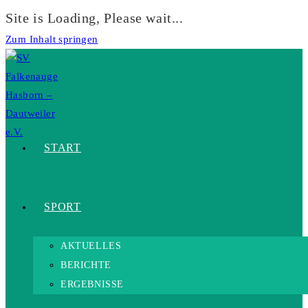
Site is Loading, Please wait...
Zum Inhalt springen
START
SPORT
AKTUELLES
BERICHTE
ERGEBNISSE