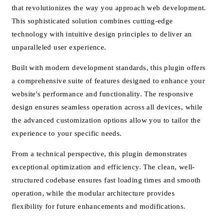
that revolutionizes the way you approach web development.
This sophisticated solution combines cutting-edge
technology with intuitive design principles to deliver an
unparalleled user experience.
Built with modern development standards, this plugin offers
a comprehensive suite of features designed to enhance your
website's performance and functionality. The responsive
design ensures seamless operation across all devices, while
the advanced customization options allow you to tailor the
experience to your specific needs.
From a technical perspective, this plugin demonstrates
exceptional optimization and efficiency. The clean, well-
structured codebase ensures fast loading times and smooth
operation, while the modular architecture provides
flexibility for future enhancements and modifications.