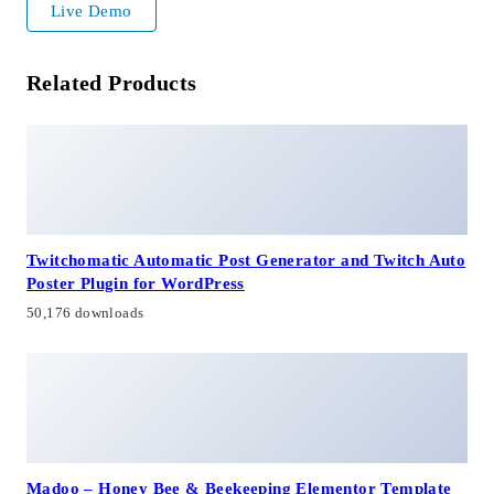
Live Demo
Related Products
Twitchomatic Automatic Post Generator and Twitch Auto
Poster Plugin for WordPress
50,176 downloads
Madoo – Honey Bee & Beekeeping Elementor Template