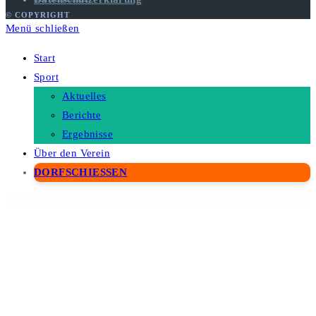
© COPYRIGHT
Menü schließen
Start
Sport
Aktuelles
Berichte
Ergebnisse
Über den Verein
DORFSCHIESSEN
WordPress Depot
Futura – Insurance Elementor Template Kit
Future – AI Agency & Technology WordPress Theme
FX Movers – Moving & Storage Company Elementor Template Kit
Gabo – Minimalist & Full-Screen WordPress theme
Gabriela – Crafted Blog WordPress Theme
Gaco – Landscape & Gardening Elementor Template Kit
Gadden – Garden Landscaper WordPress Theme
GadgetFIX – Gadget, Smartphone & Laptop Repair Services Template Kit
Gadgetin – Smartphone & Computer Repair Elementor Template Kit
Gaea – Environmental WordPress Theme