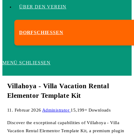
ÜBER DEN VEREIN
DORFSCHIESSEN
MENÜ
SCHLIESSEN
Villahoya - Villa Vacation Rental
Elementor Template Kit
11. Februar 2026
Administrator
15,199+ Downloads
Discover the exceptional capabilities of Villahoya - Villa
Vacation Rental Elementor Template Kit, a premium plugin