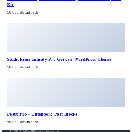
Kit
50,081 downloads
StudioPress Infinity Pro Genesis WordPress Theme
50,071 downloads
Postx Pro - Gutenberg Post Blocks
50,061 downloads
Impressum
Datenschutzerklärung