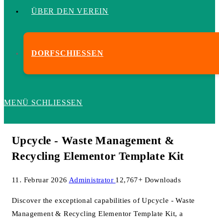
ÜBER DEN VEREIN
DORFSCHIESSEN
MENÜ
SCHLIESSEN
Upcycle - Waste Management &
Recycling Elementor Template Kit
11. Februar 2026
Administrator
12,767+ Downloads
Discover the exceptional capabilities of Upcycle - Waste
Management & Recycling Elementor Template Kit, a