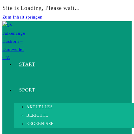
Site is Loading, Please wait...
Zum Inhalt springen
START
SPORT
AKTUELLES
BERICHTE
ERGEBNISSE