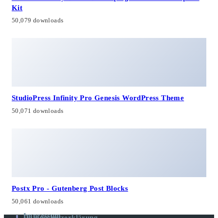
Kit
50,079 downloads
StudioPress Infinity Pro Genesis WordPress Theme
50,071 downloads
Postx Pro - Gutenberg Post Blocks
50,061 downloads
Impressum
Datenschutzerklärung