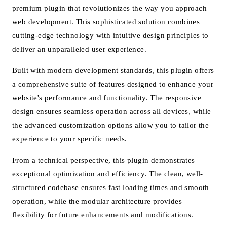
premium plugin that revolutionizes the way you approach
web development. This sophisticated solution combines
cutting-edge technology with intuitive design principles to
deliver an unparalleled user experience.
Built with modern development standards, this plugin offers
a comprehensive suite of features designed to enhance your
website's performance and functionality. The responsive
design ensures seamless operation across all devices, while
the advanced customization options allow you to tailor the
experience to your specific needs.
From a technical perspective, this plugin demonstrates
exceptional optimization and efficiency. The clean, well-
structured codebase ensures fast loading times and smooth
operation, while the modular architecture provides
flexibility for future enhancements and modifications.