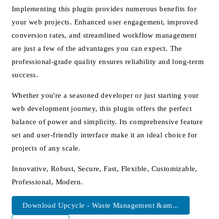
Implementing this plugin provides numerous benefits for
your web projects. Enhanced user engagement, improved
conversion rates, and streamlined workflow management
are just a few of the advantages you can expect. The
professional-grade quality ensures reliability and long-term
success.
Whether you're a seasoned developer or just starting your
web development journey, this plugin offers the perfect
balance of power and simplicity. Its comprehensive feature
set and user-friendly interface make it an ideal choice for
projects of any scale.
Innovative, Robust, Secure, Fast, Flexible, Customizable,
Professional, Modern.
Download Upcycle - Waste Management &am...