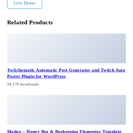
Live Demo
Related Products
Twitchomatic Automatic Post Generator and Twitch Auto
Poster Plugin for WordPress
50,176 downloads
Madoo – Honey Bee & Beekeeping Elementor Template