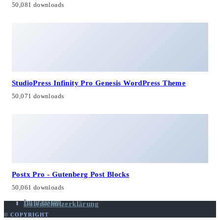
50,081 downloads
StudioPress Infinity Pro Genesis WordPress Theme
50,071 downloads
Postx Pro - Gutenberg Post Blocks
50,061 downloads
Impressum
Datenschutzerklärung
© COPYRIGHT