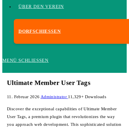
ÜBER DEN VEREIN
DORFSCHIESSEN
MENÜ
SCHLIESSEN
Ultimate Member User Tags
11. Februar 2026
Administrator
11,329+ Downloads
Discover the exceptional capabilities of Ultimate Member
User Tags, a premium plugin that revolutionizes the way
you approach web development. This sophisticated solution