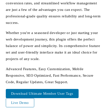
conversion rates, and streamlined workflow management
are just a few of the advantages you can expect. The
professional-grade quality ensures reliability and long-term
success.
Whether you're a seasoned developer or just starting your
web development journey, this plugin offers the perfect
balance of power and simplicity. Its comprehensive feature
set and user-friendly interface make it an ideal choice for
projects of any scale.
Advanced Features, Easy Customization, Mobile
Responsive, SEO Optimized, Fast Performance, Secure
Code, Regular Updates, Great Support.
Download Ultimate Member User Tags
Live Demo