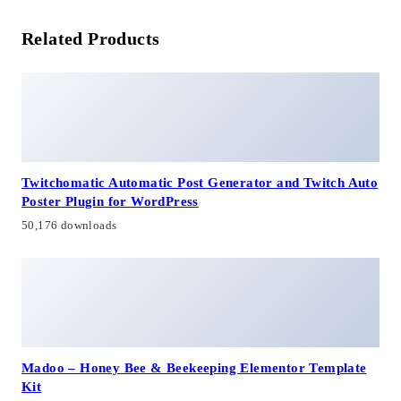
Related Products
Twitchomatic Automatic Post Generator and Twitch Auto
Poster Plugin for WordPress
50,176 downloads
Madoo – Honey Bee & Beekeeping Elementor Template
Kit