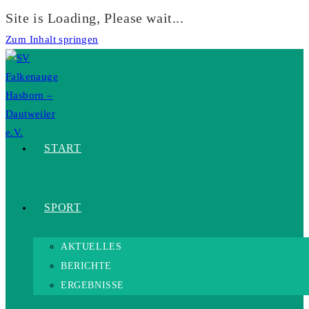
Site is Loading, Please wait...
Zum Inhalt springen
START
SPORT
AKTUELLES
BERICHTE
ERGEBNISSE