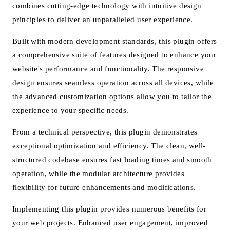
combines cutting-edge technology with intuitive design
principles to deliver an unparalleled user experience.
Built with modern development standards, this plugin offers
a comprehensive suite of features designed to enhance your
website's performance and functionality. The responsive
design ensures seamless operation across all devices, while
the advanced customization options allow you to tailor the
experience to your specific needs.
From a technical perspective, this plugin demonstrates
exceptional optimization and efficiency. The clean, well-
structured codebase ensures fast loading times and smooth
operation, while the modular architecture provides
flexibility for future enhancements and modifications.
Implementing this plugin provides numerous benefits for
your web projects. Enhanced user engagement, improved