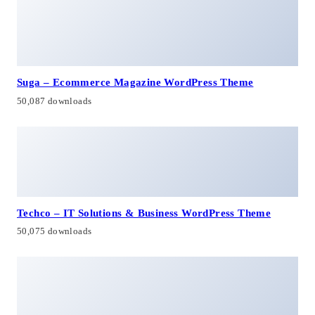
Suga – Ecommerce Magazine WordPress Theme
50,087 downloads
Techco – IT Solutions & Business WordPress Theme
50,075 downloads