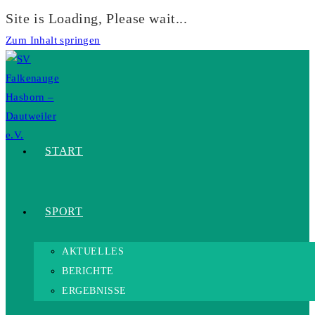
Site is Loading, Please wait...
Zum Inhalt springen
START
SPORT
AKTUELLES
BERICHTE
ERGEBNISSE