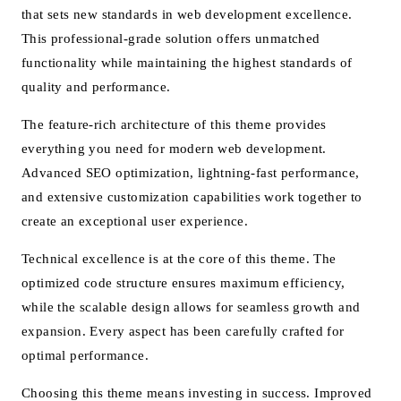
that sets new standards in web development excellence.
This professional-grade solution offers unmatched
functionality while maintaining the highest standards of
quality and performance.
The feature-rich architecture of this theme provides
everything you need for modern web development.
Advanced SEO optimization, lightning-fast performance,
and extensive customization capabilities work together to
create an exceptional user experience.
Technical excellence is at the core of this theme. The
optimized code structure ensures maximum efficiency,
while the scalable design allows for seamless growth and
expansion. Every aspect has been carefully crafted for
optimal performance.
Choosing this theme means investing in success. Improved