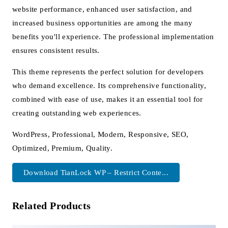
website performance, enhanced user satisfaction, and
increased business opportunities are among the many
benefits you'll experience. The professional implementation
ensures consistent results.
This theme represents the perfect solution for developers
who demand excellence. Its comprehensive functionality,
combined with ease of use, makes it an essential tool for
creating outstanding web experiences.
WordPress, Professional, Modern, Responsive, SEO,
Optimized, Premium, Quality.
Download TianLock WP – Restrict Conte...
Related Products