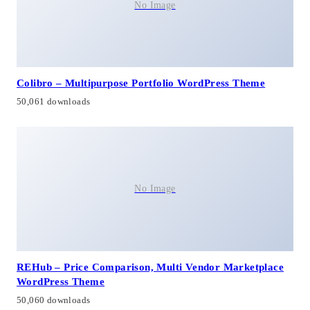
No Image
Colibro – Multipurpose Portfolio WordPress Theme
50,061 downloads
No Image
REHub – Price Comparison, Multi Vendor Marketplace
WordPress Theme
50,060 downloads