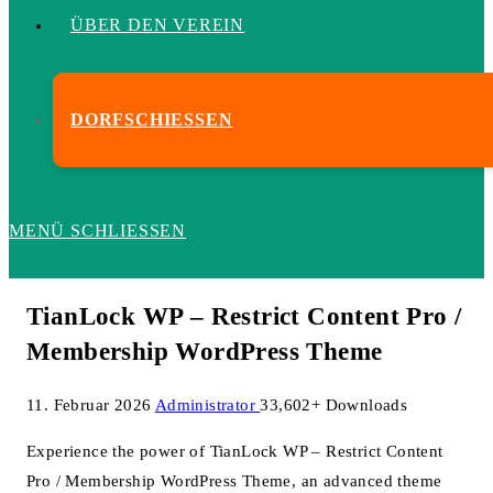
ÜBER DEN VEREIN
DORFSCHIESSEN
MENÜ
SCHLIESSEN
TianLock WP – Restrict Content Pro /
Membership WordPress Theme
11. Februar 2026
Administrator
33,602+ Downloads
Experience the power of TianLock WP – Restrict Content
Pro / Membership WordPress Theme, an advanced theme