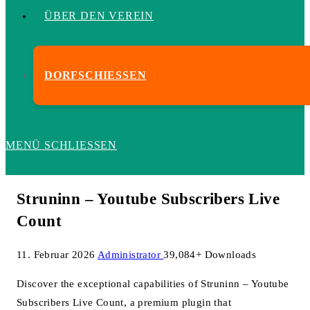
ÜBER DEN VEREIN
DORFSCHIESSEN
MENÜ
SCHLIESSEN
Struninn – Youtube Subscribers Live
Count
11. Februar 2026
Administrator
39,084+ Downloads
Discover the exceptional capabilities of Struninn – Youtube
Subscribers Live Count, a premium plugin that