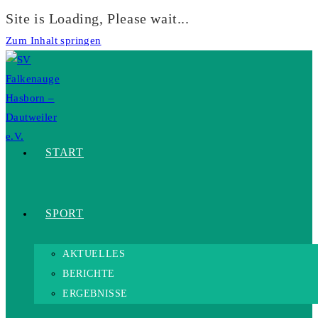
Site is Loading, Please wait...
Zum Inhalt springen
START
SPORT
AKTUELLES
BERICHTE
ERGEBNISSE