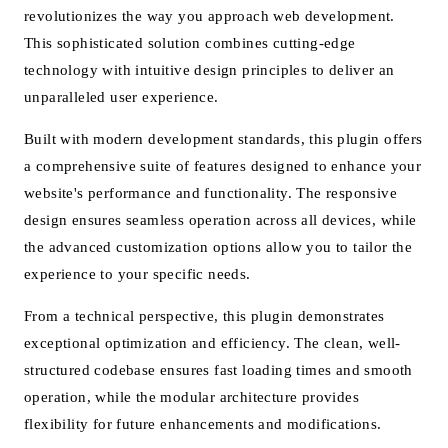
revolutionizes the way you approach web development.
This sophisticated solution combines cutting-edge
technology with intuitive design principles to deliver an
unparalleled user experience.
Built with modern development standards, this plugin offers
a comprehensive suite of features designed to enhance your
website's performance and functionality. The responsive
design ensures seamless operation across all devices, while
the advanced customization options allow you to tailor the
experience to your specific needs.
From a technical perspective, this plugin demonstrates
exceptional optimization and efficiency. The clean, well-
structured codebase ensures fast loading times and smooth
operation, while the modular architecture provides
flexibility for future enhancements and modifications.