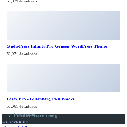
50,079 downloads
StudioPress Infinity Pro Genesis WordPress Theme
50,071 downloads
Postx Pro - Gutenberg Post Blocks
50,061 downloads
Impressum
Datenschutzerklärung
© COPYRIGHT