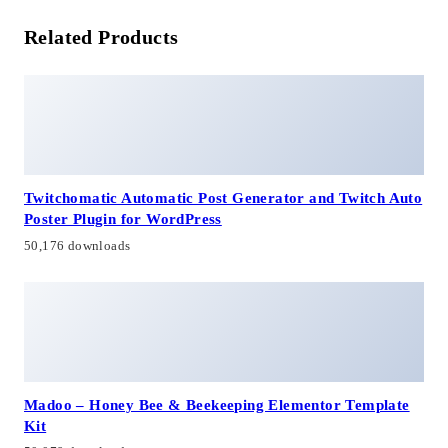
Related Products
Twitchomatic Automatic Post Generator and Twitch Auto
Poster Plugin for WordPress
50,176 downloads
Madoo – Honey Bee & Beekeeping Elementor Template
Kit