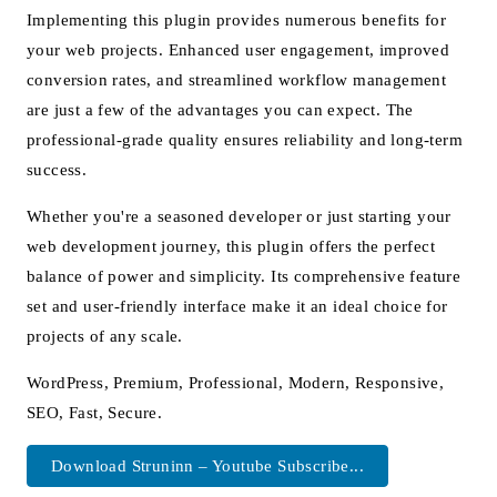
Implementing this plugin provides numerous benefits for
your web projects. Enhanced user engagement, improved
conversion rates, and streamlined workflow management
are just a few of the advantages you can expect. The
professional-grade quality ensures reliability and long-term
success.
Whether you're a seasoned developer or just starting your
web development journey, this plugin offers the perfect
balance of power and simplicity. Its comprehensive feature
set and user-friendly interface make it an ideal choice for
projects of any scale.
WordPress, Premium, Professional, Modern, Responsive,
SEO, Fast, Secure.
Download Struninn – Youtube Subscribe...