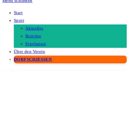
Menü schließen
Start
Sport
Aktuelles
Berichte
Ergebnisse
Über den Verein
DORFSCHIESSEN
WordPress Depot
ElmaStudio Kerikeri Dark WordPress Theme
ElmaStudio Kerikeri WordPress Theme
ElmaStudio Kiore Moana WordPress Theme
ElmaStudio Meola WordPress Theme
ElmaStudio Moka WordPress Theme
ElmaStudio Namba WordPress Theme
ElmaStudio Neubau WordPress Theme
ElmaStudio Nilmini WordPress Theme
ElmaStudio Nori WordPress Theme
ElmaStudio Oita WordPress Theme