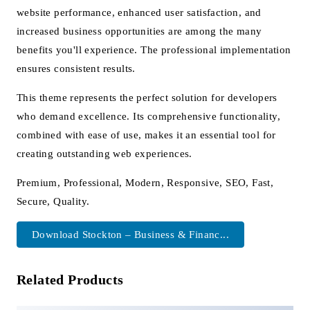
website performance, enhanced user satisfaction, and
increased business opportunities are among the many
benefits you'll experience. The professional implementation
ensures consistent results.
This theme represents the perfect solution for developers
who demand excellence. Its comprehensive functionality,
combined with ease of use, makes it an essential tool for
creating outstanding web experiences.
Premium, Professional, Modern, Responsive, SEO, Fast,
Secure, Quality.
Download Stockton – Business & Financ...
Related Products