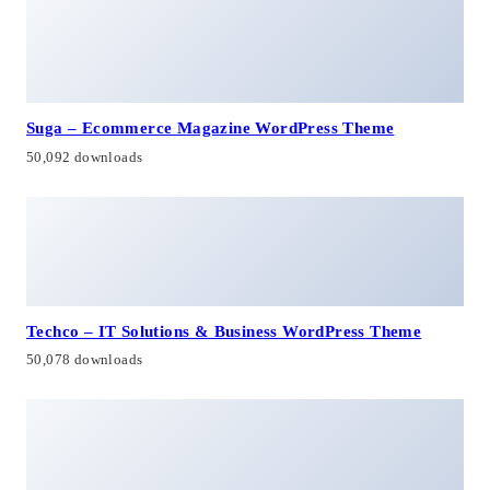
Suga – Ecommerce Magazine WordPress Theme
50,092 downloads
Techco – IT Solutions & Business WordPress Theme
50,078 downloads