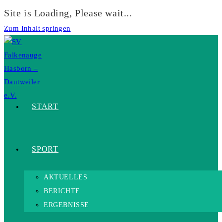
Site is Loading, Please wait...
Zum Inhalt springen
START
SPORT
AKTUELLES
BERICHTE
ERGEBNISSE