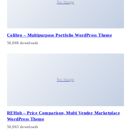
No Image
Colibro – Multipurpose Portfolio WordPress Theme
50,069 downloads
No Image
REHub – Price Comparison, Multi Vendor Marketplace
WordPress Theme
50,063 downloads