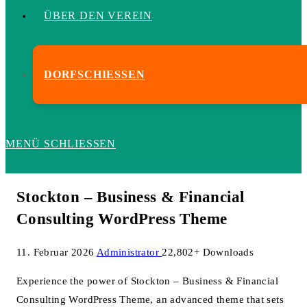
ÜBER DEN VEREIN
DORFSCHIESSEN
MENÜ
SCHLIESSEN
Stockton – Business & Financial
Consulting WordPress Theme
11. Februar 2026
Administrator
22,802+ Downloads
Experience the power of Stockton – Business & Financial
Consulting WordPress Theme, an advanced theme that sets