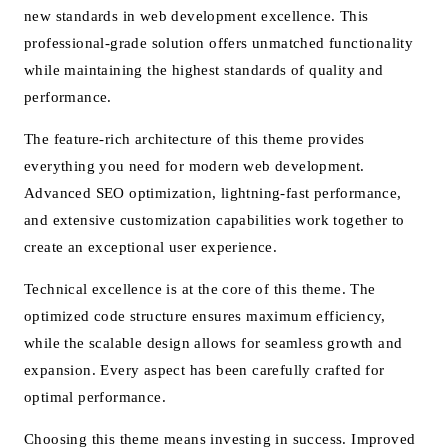
new standards in web development excellence. This
professional-grade solution offers unmatched functionality
while maintaining the highest standards of quality and
performance.
The feature-rich architecture of this theme provides
everything you need for modern web development.
Advanced SEO optimization, lightning-fast performance,
and extensive customization capabilities work together to
create an exceptional user experience.
Technical excellence is at the core of this theme. The
optimized code structure ensures maximum efficiency,
while the scalable design allows for seamless growth and
expansion. Every aspect has been carefully crafted for
optimal performance.
Choosing this theme means investing in success. Improved