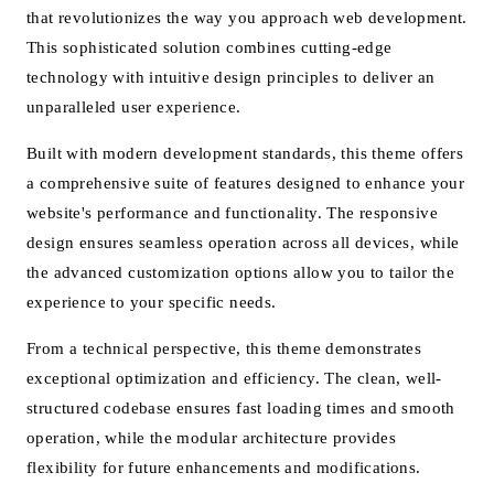
that revolutionizes the way you approach web development.
This sophisticated solution combines cutting-edge
technology with intuitive design principles to deliver an
unparalleled user experience.
Built with modern development standards, this theme offers
a comprehensive suite of features designed to enhance your
website's performance and functionality. The responsive
design ensures seamless operation across all devices, while
the advanced customization options allow you to tailor the
experience to your specific needs.
From a technical perspective, this theme demonstrates
exceptional optimization and efficiency. The clean, well-
structured codebase ensures fast loading times and smooth
operation, while the modular architecture provides
flexibility for future enhancements and modifications.