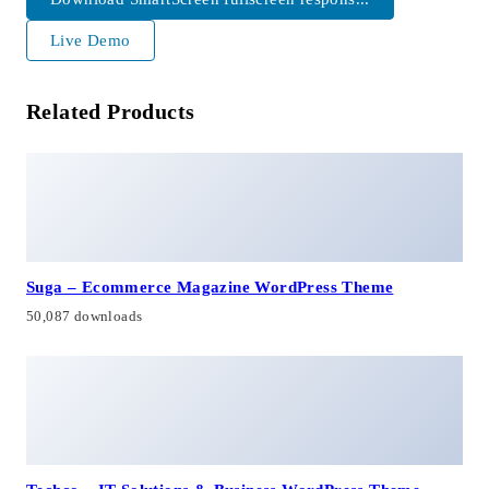
Live Demo
Related Products
Suga – Ecommerce Magazine WordPress Theme
50,087 downloads