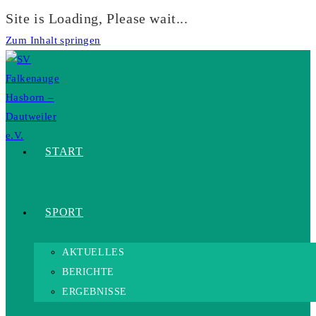
Site is Loading, Please wait...
Zum Inhalt springen
START
SPORT
AKTUELLES
BERICHTE
ERGEBNISSE