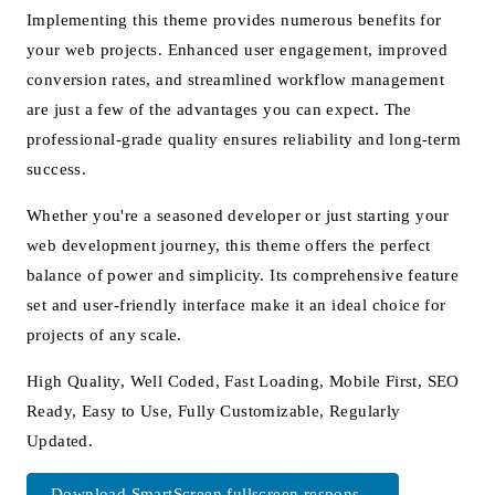
Implementing this theme provides numerous benefits for
your web projects. Enhanced user engagement, improved
conversion rates, and streamlined workflow management
are just a few of the advantages you can expect. The
professional-grade quality ensures reliability and long-term
success.
Whether you're a seasoned developer or just starting your
web development journey, this theme offers the perfect
balance of power and simplicity. Its comprehensive feature
set and user-friendly interface make it an ideal choice for
projects of any scale.
High Quality, Well Coded, Fast Loading, Mobile First, SEO
Ready, Easy to Use, Fully Customizable, Regularly
Updated.
Download SmartScreen fullscreen respons...