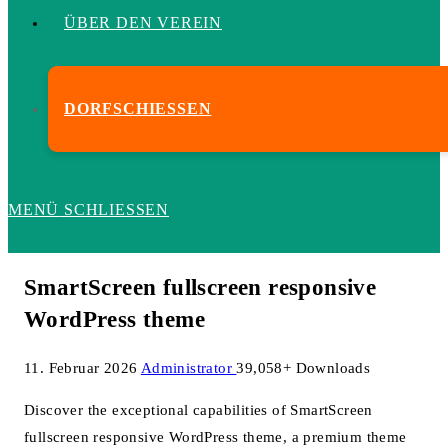
ÜBER DEN VEREIN
DORFSCHIESSEN
MENÜ
SCHLIESSEN
SmartScreen fullscreen responsive
WordPress theme
11. Februar 2026
Administrator
39,058+ Downloads
Discover the exceptional capabilities of SmartScreen
fullscreen responsive WordPress theme, a premium theme