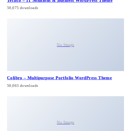
Techco – IT Solutions & Business WordPress Theme
50,075 downloads
No Image
Colibro – Multipurpose Portfolio WordPress Theme
50,063 downloads
No Image