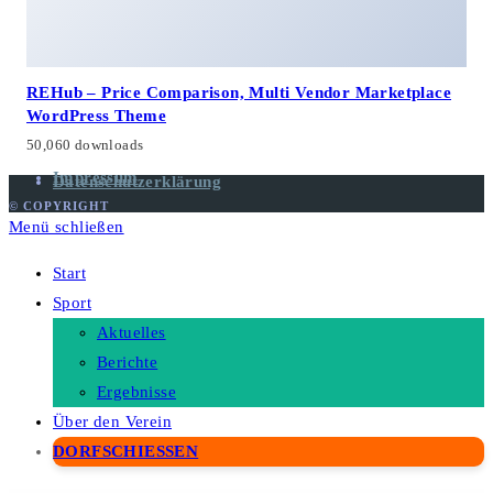
REHub – Price Comparison, Multi Vendor Marketplace
WordPress Theme
50,060 downloads
Impressum
Datenschutzerklärung
© COPYRIGHT
Menü schließen
Start
Sport
Aktuelles
Berichte
Ergebnisse
Über den Verein
DORFSCHIESSEN