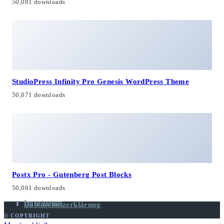
50,081 downloads
StudioPress Infinity Pro Genesis WordPress Theme
50,071 downloads
Postx Pro - Gutenberg Post Blocks
50,061 downloads
Impressum
Datenschutzerklärung
© COPYRIGHT