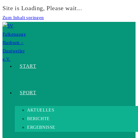
Site is Loading, Please wait...
Zum Inhalt springen
START
SPORT
AKTUELLES
BERICHTE
ERGEBNISSE