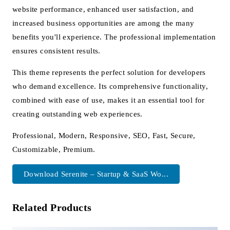
website performance, enhanced user satisfaction, and
increased business opportunities are among the many
benefits you'll experience. The professional implementation
ensures consistent results.
This theme represents the perfect solution for developers
who demand excellence. Its comprehensive functionality,
combined with ease of use, makes it an essential tool for
creating outstanding web experiences.
Professional, Modern, Responsive, SEO, Fast, Secure,
Customizable, Premium.
Download Serenite – Startup & SaaS Wo...
Related Products