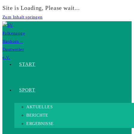
Site is Loading, Please wait...
Zum Inhalt springen
START
SPORT
AKTUELLES
BERICHTE
ERGEBNISSE