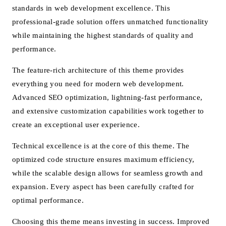
standards in web development excellence. This
professional-grade solution offers unmatched functionality
while maintaining the highest standards of quality and
performance.
The feature-rich architecture of this theme provides
everything you need for modern web development.
Advanced SEO optimization, lightning-fast performance,
and extensive customization capabilities work together to
create an exceptional user experience.
Technical excellence is at the core of this theme. The
optimized code structure ensures maximum efficiency,
while the scalable design allows for seamless growth and
expansion. Every aspect has been carefully crafted for
optimal performance.
Choosing this theme means investing in success. Improved