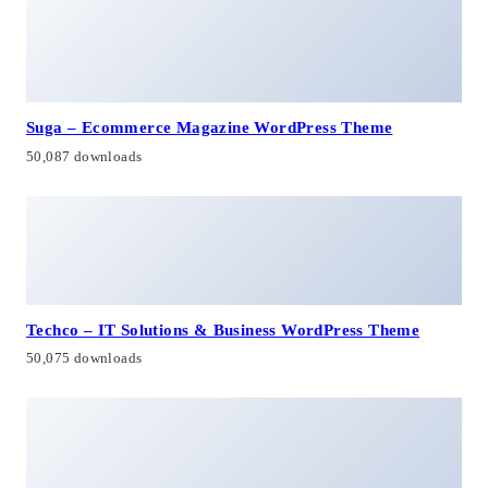
Suga – Ecommerce Magazine WordPress Theme
50,087 downloads
Techco – IT Solutions & Business WordPress Theme
50,075 downloads