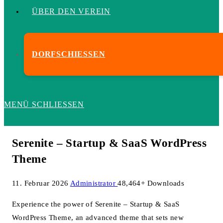
ÜBER DEN VEREIN
DORFSCHIESSEN
MENÜ
SCHLIESSEN
Serenite – Startup & SaaS WordPress
Theme
11. Februar 2026
Administrator
48,464+ Downloads
Experience the power of Serenite – Startup & SaaS
WordPress Theme, an advanced theme that sets new