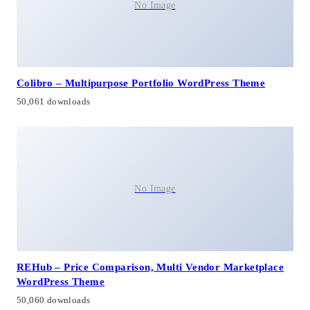
No Image
Colibro – Multipurpose Portfolio WordPress Theme
50,061 downloads
No Image
REHub – Price Comparison, Multi Vendor Marketplace
WordPress Theme
50,060 downloads