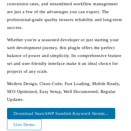
conversion rates, and streamlined workflow management
are just a few of the advantages you can expect. The
professional-grade quality ensures reliability and long-term
success.
Whether you're a seasoned developer or just starting your
web development journey, this plugin offers the perfect
balance of power and simplicity. Its comprehensive feature
set and user-friendly interface make it an ideal choice for
projects of any scale.
Modern Design, Clean Code, Fast Loading, Mobile Ready,
SEO Optimized, Easy Setup, Well Documented, Regular
Updates.
Download SearchWP Swedish Keyword Stemm...
Live Demo