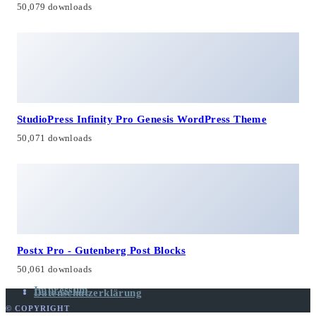
50,079 downloads
StudioPress Infinity Pro Genesis WordPress Theme
50,071 downloads
Postx Pro - Gutenberg Post Blocks
50,061 downloads
Impressum
Datenschutzerklärung
© COPYRIGHT