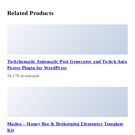
Related Products
Twitchomatic Automatic Post Generator and Twitch Auto
Poster Plugin for WordPress
50,176 downloads
Madoo – Honey Bee & Beekeeping Elementor Template
Kit