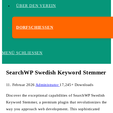
ÜBER DEN VEREIN
DORFSCHIESSEN
MENÜ
SCHLIESSEN
SearchWP Swedish Keyword Stemmer
11. Februar 2026
Administrator
17,245+ Downloads
Discover the exceptional capabilities of SearchWP Swedish
Keyword Stemmer, a premium plugin that revolutionizes the
way you approach web development. This sophisticated