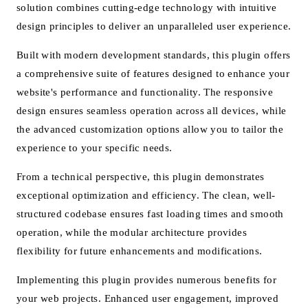
solution combines cutting-edge technology with intuitive
design principles to deliver an unparalleled user experience.
Built with modern development standards, this plugin offers
a comprehensive suite of features designed to enhance your
website's performance and functionality. The responsive
design ensures seamless operation across all devices, while
the advanced customization options allow you to tailor the
experience to your specific needs.
From a technical perspective, this plugin demonstrates
exceptional optimization and efficiency. The clean, well-
structured codebase ensures fast loading times and smooth
operation, while the modular architecture provides
flexibility for future enhancements and modifications.
Implementing this plugin provides numerous benefits for
your web projects. Enhanced user engagement, improved