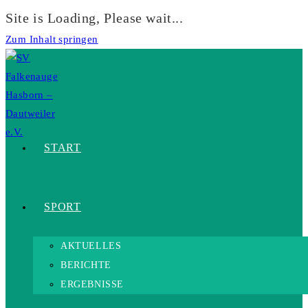
Site is Loading, Please wait...
Zum Inhalt springen
START
SPORT
AKTUELLES
BERICHTE
ERGEBNISSE