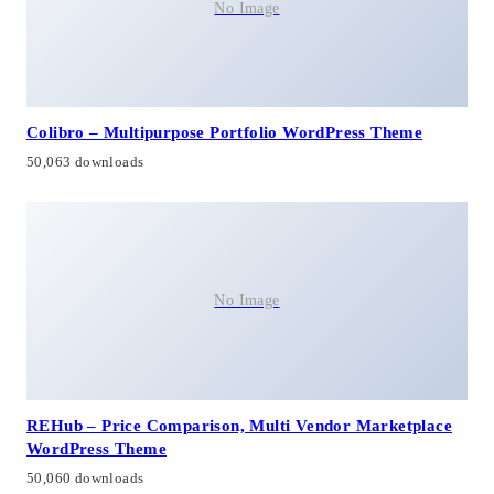
No Image
Colibro – Multipurpose Portfolio WordPress Theme
50,063 downloads
No Image
REHub – Price Comparison, Multi Vendor Marketplace
WordPress Theme
50,060 downloads