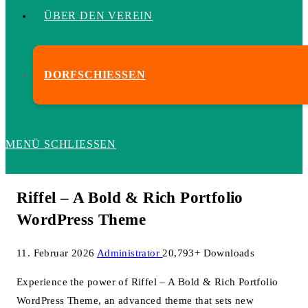
ÜBER DEN VEREIN
DORFSCHIESSEN
MENÜ
SCHLIESSEN
Riffel – A Bold & Rich Portfolio
WordPress Theme
11. Februar 2026
Administrator
20,793+ Downloads
Experience the power of Riffel – A Bold & Rich Portfolio
WordPress Theme, an advanced theme that sets new