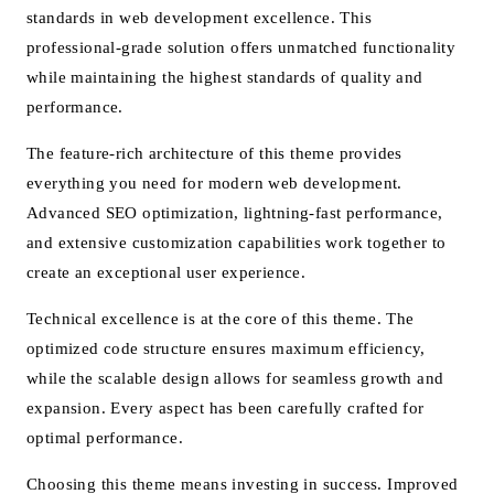
standards in web development excellence. This
professional-grade solution offers unmatched functionality
while maintaining the highest standards of quality and
performance.
The feature-rich architecture of this theme provides
everything you need for modern web development.
Advanced SEO optimization, lightning-fast performance,
and extensive customization capabilities work together to
create an exceptional user experience.
Technical excellence is at the core of this theme. The
optimized code structure ensures maximum efficiency,
while the scalable design allows for seamless growth and
expansion. Every aspect has been carefully crafted for
optimal performance.
Choosing this theme means investing in success. Improved