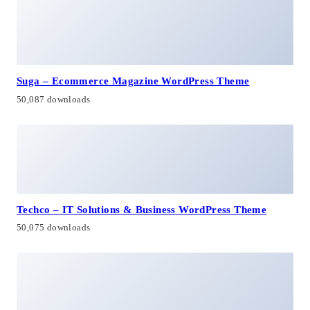
Suga – Ecommerce Magazine WordPress Theme
50,087 downloads
Techco – IT Solutions & Business WordPress Theme
50,075 downloads