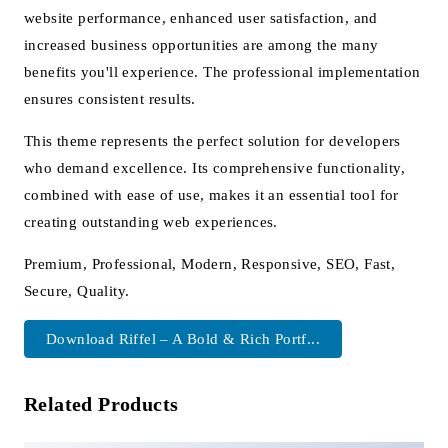
website performance, enhanced user satisfaction, and
increased business opportunities are among the many
benefits you'll experience. The professional implementation
ensures consistent results.
This theme represents the perfect solution for developers
who demand excellence. Its comprehensive functionality,
combined with ease of use, makes it an essential tool for
creating outstanding web experiences.
Premium, Professional, Modern, Responsive, SEO, Fast,
Secure, Quality.
Download Riffel – A Bold & Rich Portf...
Related Products