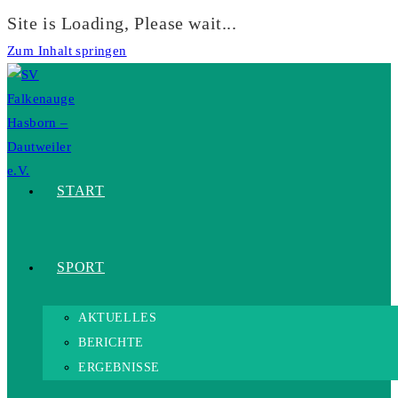
Site is Loading, Please wait...
Zum Inhalt springen
START
SPORT
AKTUELLES
BERICHTE
ERGEBNISSE