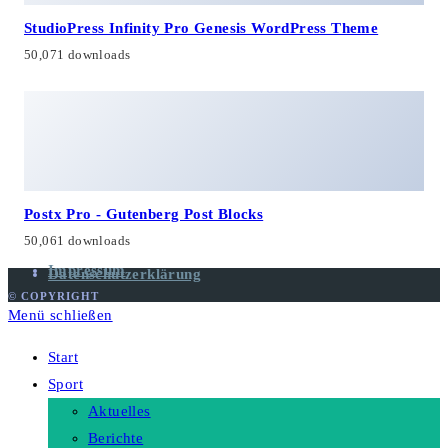
StudioPress Infinity Pro Genesis WordPress Theme
50,071 downloads
Postx Pro - Gutenberg Post Blocks
50,061 downloads
Impressum
Datenschutzerklärung
© COPYRIGHT
Menü schließen
Start
Sport
Aktuelles
Berichte