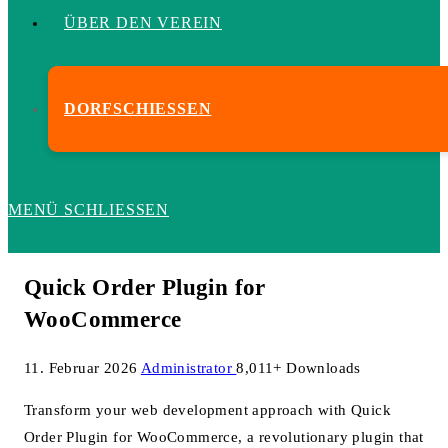
ÜBER DEN VEREIN
DORFSCHIESSEN
MENÜ
SCHLIESSEN
Quick Order Plugin for
WooCommerce
11. Februar 2026
Administrator
8,011+ Downloads
Transform your web development approach with Quick
Order Plugin for WooCommerce, a revolutionary plugin that