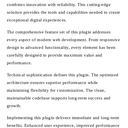
combines innovation with reliability. This cutting-edge
solution provides the tools and capabilities needed to create
exceptional digital experiences.
The comprehensive feature set of this plugin addresses
every aspect of modern web development. From responsive
design to advanced functionality, every element has been
carefully designed to provide maximum value and
performance.
Technical sophistication defines this plugin. The optimized
architecture ensures superior performance while
maintaining flexibility for customization. The clean,
maintainable codebase supports long-term success and
growth.
Implementing this plugin delivers immediate and long-term
benefits. Enhanced user experience, improved performance