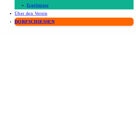
Ergebnisse
Über den Verein
DORFSCHIESSEN
WordPress Depot
WPMU DEV Site Categories
WPMU DEV SmartCrawl Pro
WPMU DEV Snapshot Pro
WPMU DEV Subscribe by Email
WPMU DEV Ultimate Branding
WPMU DEV User Synchronization
WPMU DEV WP Smush Pro
WPNotif: WordPress SMS & WhatsApp Message Notifications
WPPayForm Pro
WPQA – Builder forms Addon For WordPress