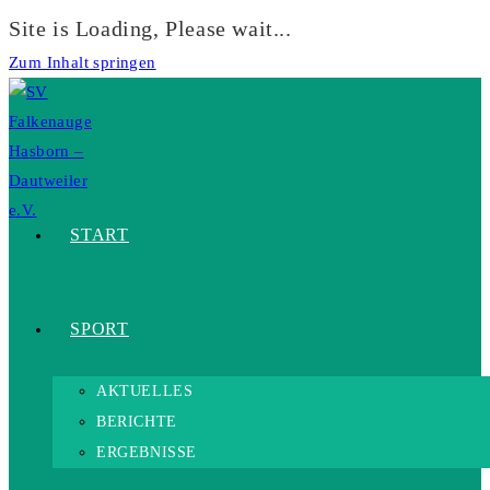
Site is Loading, Please wait...
Zum Inhalt springen
START
SPORT
AKTUELLES
BERICHTE
ERGEBNISSE