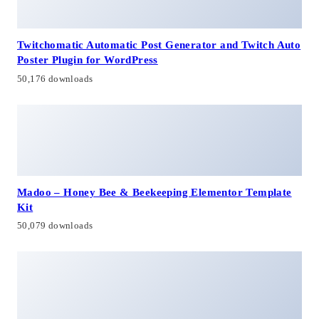
Twitchomatic Automatic Post Generator and Twitch Auto
Poster Plugin for WordPress
50,176 downloads
Madoo – Honey Bee & Beekeeping Elementor Template
Kit
50,079 downloads