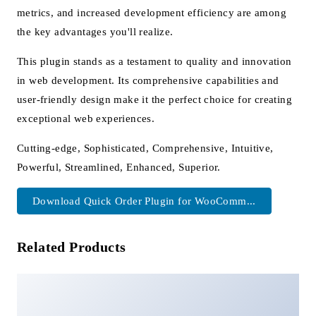
metrics, and increased development efficiency are among
the key advantages you'll realize.
This plugin stands as a testament to quality and innovation
in web development. Its comprehensive capabilities and
user-friendly design make it the perfect choice for creating
exceptional web experiences.
Cutting-edge, Sophisticated, Comprehensive, Intuitive,
Powerful, Streamlined, Enhanced, Superior.
Download Quick Order Plugin for WooComm...
Related Products