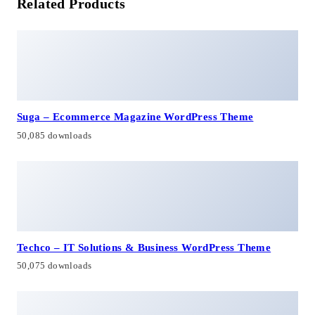
Related Products
Suga – Ecommerce Magazine WordPress Theme
50,085 downloads
Techco – IT Solutions & Business WordPress Theme
50,075 downloads