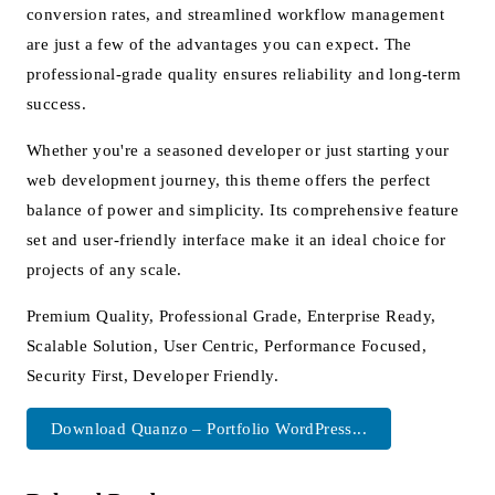
conversion rates, and streamlined workflow management
are just a few of the advantages you can expect. The
professional-grade quality ensures reliability and long-term
success.
Whether you're a seasoned developer or just starting your
web development journey, this theme offers the perfect
balance of power and simplicity. Its comprehensive feature
set and user-friendly interface make it an ideal choice for
projects of any scale.
Premium Quality, Professional Grade, Enterprise Ready,
Scalable Solution, User Centric, Performance Focused,
Security First, Developer Friendly.
Download Quanzo – Portfolio WordPress...