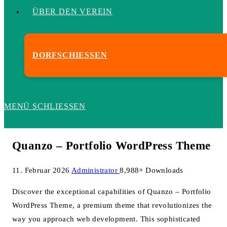
ÜBER DEN VEREIN
DORFSCHIESSEN
MENÜ
SCHLIESSEN
Quanzo – Portfolio WordPress Theme
11. Februar 2026
Administrator
8,988+ Downloads
Discover the exceptional capabilities of Quanzo – Portfolio
WordPress Theme, a premium theme that revolutionizes the
way you approach web development. This sophisticated