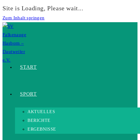
Site is Loading, Please wait...
Zum Inhalt springen
START
SPORT
AKTUELLES
BERICHTE
ERGEBNISSE