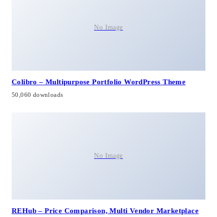
No Image
Colibro – Multipurpose Portfolio WordPress Theme
50,060 downloads
No Image
REHub – Price Comparison, Multi Vendor Marketplace