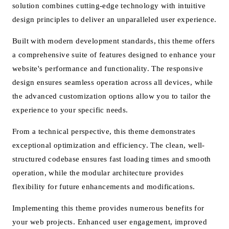
solution combines cutting-edge technology with intuitive
design principles to deliver an unparalleled user experience.
Built with modern development standards, this theme offers
a comprehensive suite of features designed to enhance your
website's performance and functionality. The responsive
design ensures seamless operation across all devices, while
the advanced customization options allow you to tailor the
experience to your specific needs.
From a technical perspective, this theme demonstrates
exceptional optimization and efficiency. The clean, well-
structured codebase ensures fast loading times and smooth
operation, while the modular architecture provides
flexibility for future enhancements and modifications.
Implementing this theme provides numerous benefits for
your web projects. Enhanced user engagement, improved