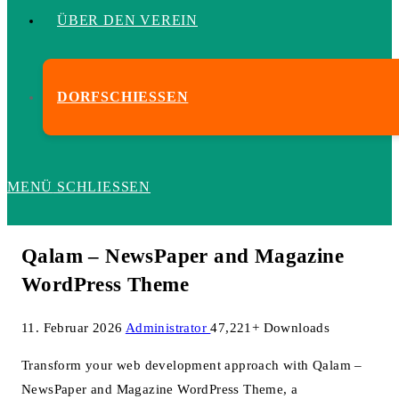
ÜBER DEN VEREIN
DORFSCHIESSEN
MENÜ
SCHLIESSEN
Qalam – NewsPaper and Magazine
WordPress Theme
11. Februar 2026
Administrator
47,221+ Downloads
Transform your web development approach with Qalam –
NewsPaper and Magazine WordPress Theme, a