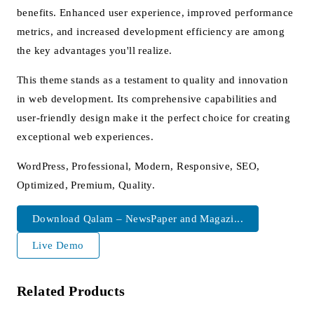
benefits. Enhanced user experience, improved performance
metrics, and increased development efficiency are among
the key advantages you'll realize.
This theme stands as a testament to quality and innovation
in web development. Its comprehensive capabilities and
user-friendly design make it the perfect choice for creating
exceptional web experiences.
WordPress, Professional, Modern, Responsive, SEO,
Optimized, Premium, Quality.
Download Qalam – NewsPaper and Magazi...
Live Demo
Related Products