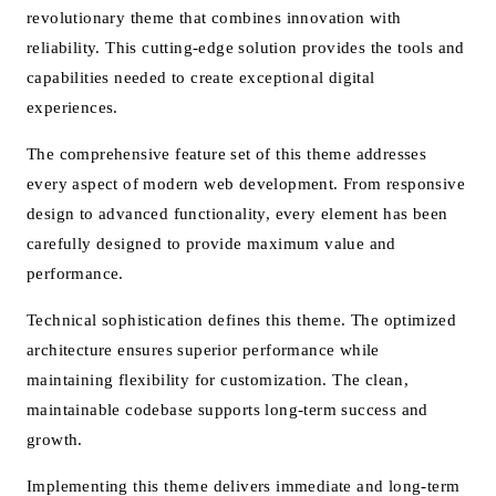
revolutionary theme that combines innovation with
reliability. This cutting-edge solution provides the tools and
capabilities needed to create exceptional digital
experiences.
The comprehensive feature set of this theme addresses
every aspect of modern web development. From responsive
design to advanced functionality, every element has been
carefully designed to provide maximum value and
performance.
Technical sophistication defines this theme. The optimized
architecture ensures superior performance while
maintaining flexibility for customization. The clean,
maintainable codebase supports long-term success and
growth.
Implementing this theme delivers immediate and long-term