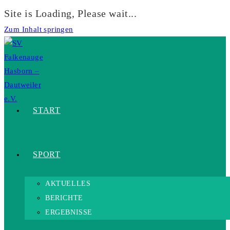
Site is Loading, Please wait...
Zum Inhalt springen
START
SPORT
AKTUELLES
BERICHTE
ERGEBNISSE