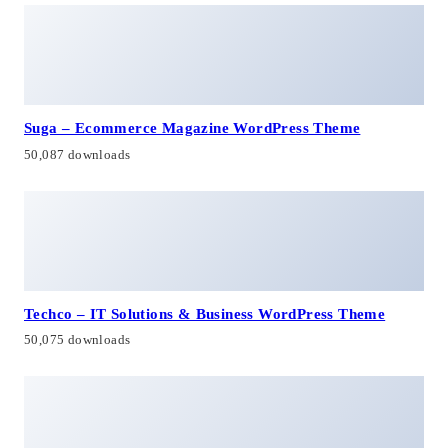
Suga – Ecommerce Magazine WordPress Theme
50,087 downloads
Techco – IT Solutions & Business WordPress Theme
50,075 downloads