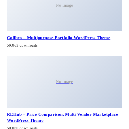
No Image
Colibro – Multipurpose Portfolio WordPress Theme
50,063 downloads
No Image
REHub – Price Comparison, Multi Vendor Marketplace
WordPress Theme
50,060 downloads