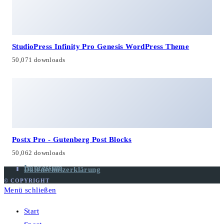
StudioPress Infinity Pro Genesis WordPress Theme
50,071 downloads
Postx Pro - Gutenberg Post Blocks
50,062 downloads
Impressum
Datenschutzerklärung
© COPYRIGHT
Menü schließen
Start