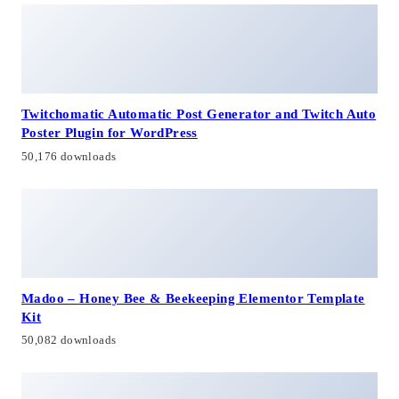
Twitchomatic Automatic Post Generator and Twitch Auto
Poster Plugin for WordPress
50,176 downloads
Madoo – Honey Bee & Beekeeping Elementor Template
Kit
50,082 downloads