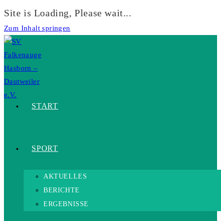
Site is Loading, Please wait...
Zum Inhalt springen
START
SPORT
AKTUELLES
BERICHTE
ERGEBNISSE