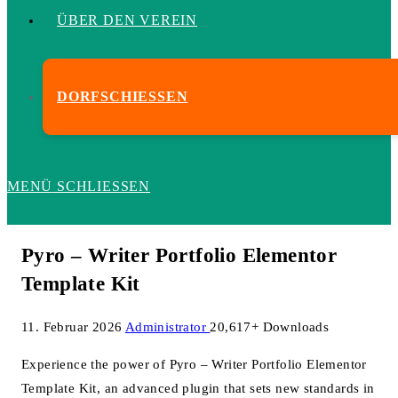
ÜBER DEN VEREIN
DORFSCHIESSEN
MENÜ
SCHLIESSEN
Pyro – Writer Portfolio Elementor
Template Kit
11. Februar 2026
Administrator
20,617+ Downloads
Experience the power of Pyro – Writer Portfolio Elementor
Template Kit, an advanced plugin that sets new standards in