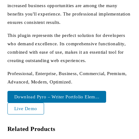
increased business opportunities are among the many
benefits you'll experience. The professional implementation
ensures consistent results.
This plugin represents the perfect solution for developers
who demand excellence. Its comprehensive functionality,
combined with ease of use, makes it an essential tool for
creating outstanding web experiences.
Professional, Enterprise, Business, Commercial, Premium,
Advanced, Modern, Optimized.
Download Pyro – Writer Portfolio Elem...
Live Demo
Related Products