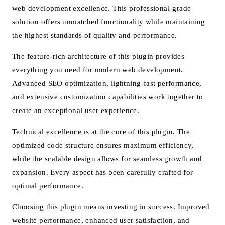
web development excellence. This professional-grade
solution offers unmatched functionality while maintaining
the highest standards of quality and performance.
The feature-rich architecture of this plugin provides
everything you need for modern web development.
Advanced SEO optimization, lightning-fast performance,
and extensive customization capabilities work together to
create an exceptional user experience.
Technical excellence is at the core of this plugin. The
optimized code structure ensures maximum efficiency,
while the scalable design allows for seamless growth and
expansion. Every aspect has been carefully crafted for
optimal performance.
Choosing this plugin means investing in success. Improved
website performance, enhanced user satisfaction, and