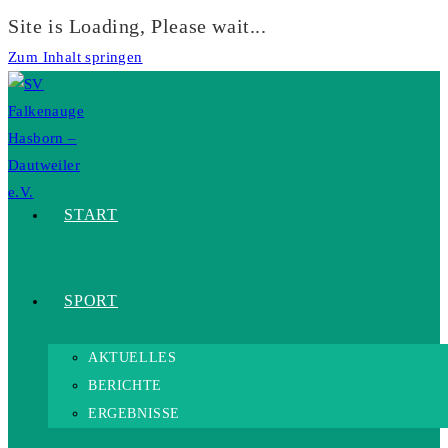
Site is Loading, Please wait...
Zum Inhalt springen
START
SPORT
AKTUELLES
BERICHTE
ERGEBNISSE