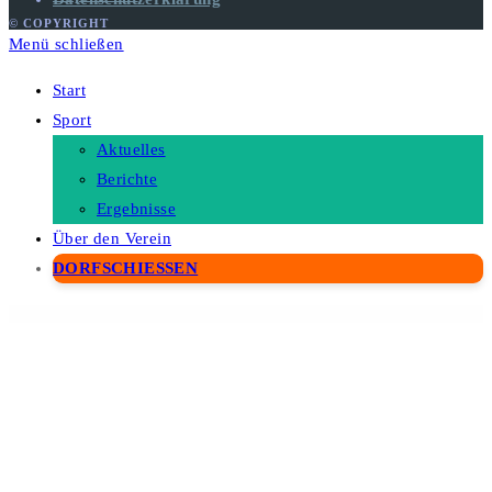
© COPYRIGHT
Menü schließen
Start
Sport
Aktuelles
Berichte
Ergebnisse
Über den Verein
DORFSCHIESSEN
WordPress Depot
Real Places – Responsive WordPress Real Estate Theme
Real Soccer – Sport Clubs Responsive WP Theme
Real Spaces – WordPress Real Estate Theme
Real Voice - AI Text to Speech Plugin for WordPress
Real 3D FlipBook PDF Viewer WordPress Plugin
RealAcre – Real
Estate & Property FSE WordPress Theme
ReaLand – Real Estate Responsive WordPress Theme
Reales WP | Real Estate WordPress Theme
Realesta – Real Estate Elementor Template Kit
Really Simple SSL Pro - Improve Security with Really Simple SSL Pro