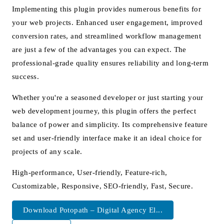
Implementing this plugin provides numerous benefits for
your web projects. Enhanced user engagement, improved
conversion rates, and streamlined workflow management
are just a few of the advantages you can expect. The
professional-grade quality ensures reliability and long-term
success.
Whether you're a seasoned developer or just starting your
web development journey, this plugin offers the perfect
balance of power and simplicity. Its comprehensive feature
set and user-friendly interface make it an ideal choice for
projects of any scale.
High-performance, User-friendly, Feature-rich,
Customizable, Responsive, SEO-friendly, Fast, Secure.
Download Potopath – Digital Agency El...