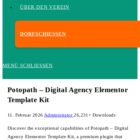
ÜBER DEN VEREIN
DORFSCHIESSEN
MENÜ
SCHLIESSEN
Potopath – Digital Agency Elementor
Template Kit
11. Februar 2026
Administrator
26,231+ Downloads
Discover the exceptional capabilities of Potopath – Digital
Agency Elementor Template Kit, a premium plugin that