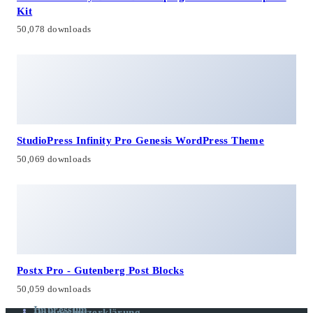
Kit
50,078 downloads
StudioPress Infinity Pro Genesis WordPress Theme
50,069 downloads
Postx Pro - Gutenberg Post Blocks
50,059 downloads
Impressum
Datenschutzerklärung