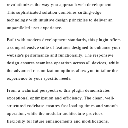
revolutionizes the way you approach web development.
This sophisticated solution combines cutting-edge
technology with intuitive design principles to deliver an
unparalleled user experience.
Built with modern development standards, this plugin offers
a comprehensive suite of features designed to enhance your
website's performance and functionality. The responsive
design ensures seamless operation across all devices, while
the advanced customization options allow you to tailor the
experience to your specific needs.
From a technical perspective, this plugin demonstrates
exceptional optimization and efficiency. The clean, well-
structured codebase ensures fast loading times and smooth
operation, while the modular architecture provides
flexibility for future enhancements and modifications.