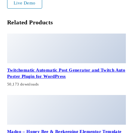
Live Demo
Related Products
Twitchomatic Automatic Post Generator and Twitch Auto
Poster Plugin for WordPress
50,173 downloads
Madoo – Honey Bee & Beekeeping Elementor Template