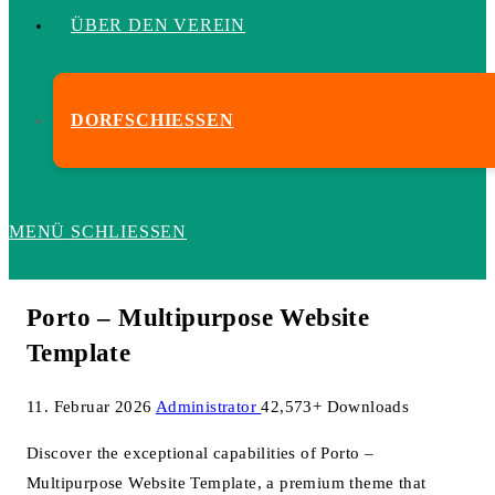
ÜBER DEN VEREIN
DORFSCHIESSEN
MENÜ
SCHLIESSEN
Porto – Multipurpose Website
Template
11. Februar 2026
Administrator
42,573+ Downloads
Discover the exceptional capabilities of Porto –
Multipurpose Website Template, a premium theme that