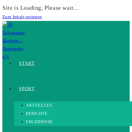
Site is Loading, Please wait...
Zum Inhalt springen
START
SPORT
AKTUELLES
BERICHTE
ERGEBNISSE