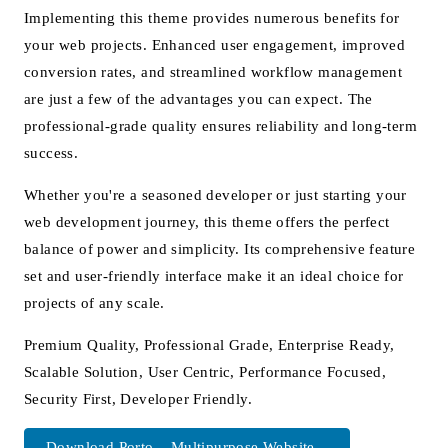
Implementing this theme provides numerous benefits for
your web projects. Enhanced user engagement, improved
conversion rates, and streamlined workflow management
are just a few of the advantages you can expect. The
professional-grade quality ensures reliability and long-term
success.
Whether you're a seasoned developer or just starting your
web development journey, this theme offers the perfect
balance of power and simplicity. Its comprehensive feature
set and user-friendly interface make it an ideal choice for
projects of any scale.
Premium Quality, Professional Grade, Enterprise Ready,
Scalable Solution, User Centric, Performance Focused,
Security First, Developer Friendly.
Download Porto – Multipurpose Website...