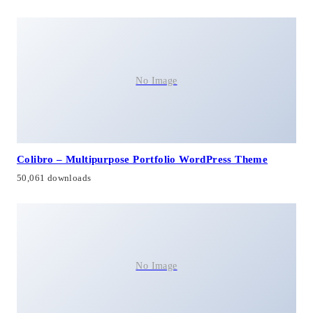
No Image
Colibro – Multipurpose Portfolio WordPress Theme
50,061 downloads
No Image