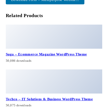
Related Products
Suga – Ecommerce Magazine WordPress Theme
50,086 downloads
Techco – IT Solutions & Business WordPress Theme
50,075 downloads