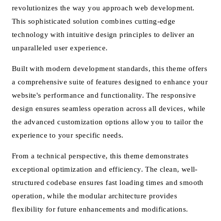
revolutionizes the way you approach web development.
This sophisticated solution combines cutting-edge
technology with intuitive design principles to deliver an
unparalleled user experience.
Built with modern development standards, this theme offers
a comprehensive suite of features designed to enhance your
website's performance and functionality. The responsive
design ensures seamless operation across all devices, while
the advanced customization options allow you to tailor the
experience to your specific needs.
From a technical perspective, this theme demonstrates
exceptional optimization and efficiency. The clean, well-
structured codebase ensures fast loading times and smooth
operation, while the modular architecture provides
flexibility for future enhancements and modifications.