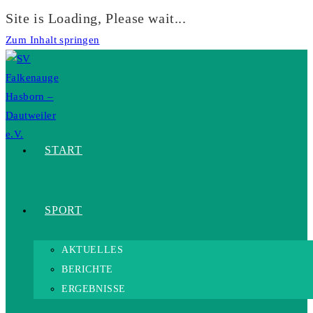
Site is Loading, Please wait...
Zum Inhalt springen
START
SPORT
AKTUELLES
BERICHTE
ERGEBNISSE