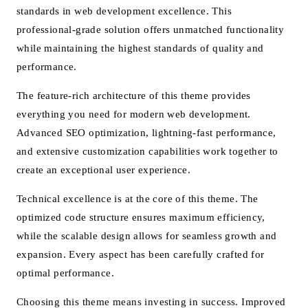
standards in web development excellence. This
professional-grade solution offers unmatched functionality
while maintaining the highest standards of quality and
performance.
The feature-rich architecture of this theme provides
everything you need for modern web development.
Advanced SEO optimization, lightning-fast performance,
and extensive customization capabilities work together to
create an exceptional user experience.
Technical excellence is at the core of this theme. The
optimized code structure ensures maximum efficiency,
while the scalable design allows for seamless growth and
expansion. Every aspect has been carefully crafted for
optimal performance.
Choosing this theme means investing in success. Improved