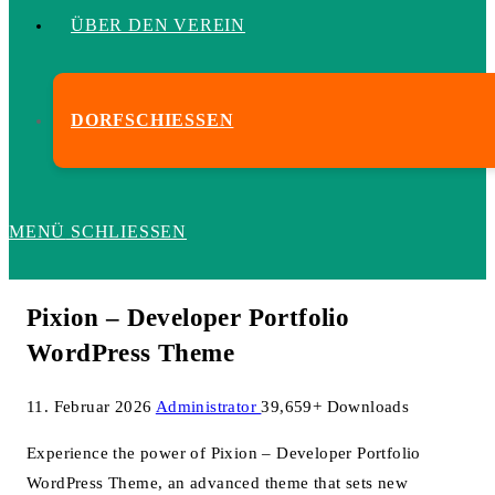
ÜBER DEN VEREIN
DORFSCHIESSEN
MENÜ
SCHLIESSEN
Pixion – Developer Portfolio
WordPress Theme
11. Februar 2026
Administrator
39,659+ Downloads
Experience the power of Pixion – Developer Portfolio
WordPress Theme, an advanced theme that sets new