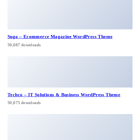
Suga – Ecommerce Magazine WordPress Theme
50,087 downloads
Techco – IT Solutions & Business WordPress Theme
50,075 downloads