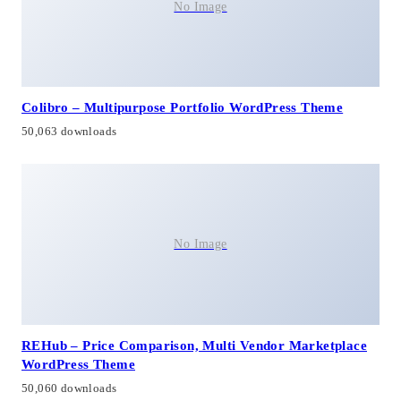
No Image
Colibro – Multipurpose Portfolio WordPress Theme
50,063 downloads
No Image
REHub – Price Comparison, Multi Vendor Marketplace
WordPress Theme
50,060 downloads