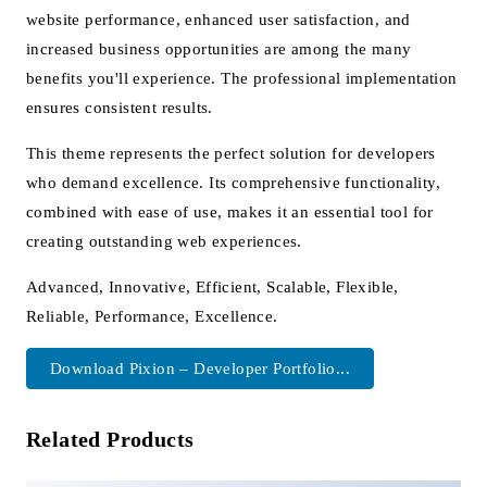
website performance, enhanced user satisfaction, and
increased business opportunities are among the many
benefits you'll experience. The professional implementation
ensures consistent results.
This theme represents the perfect solution for developers
who demand excellence. Its comprehensive functionality,
combined with ease of use, makes it an essential tool for
creating outstanding web experiences.
Advanced, Innovative, Efficient, Scalable, Flexible,
Reliable, Performance, Excellence.
Download Pixion – Developer Portfolio...
Related Products