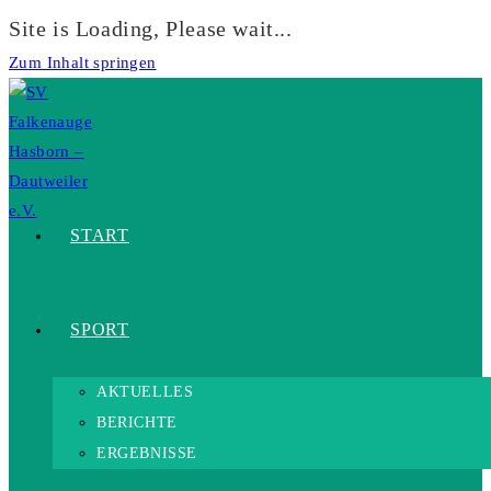
Site is Loading, Please wait...
Zum Inhalt springen
START
SPORT
AKTUELLES
BERICHTE
ERGEBNISSE