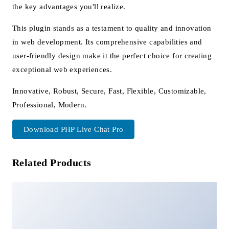
the key advantages you'll realize.
This plugin stands as a testament to quality and innovation
in web development. Its comprehensive capabilities and
user-friendly design make it the perfect choice for creating
exceptional web experiences.
Innovative, Robust, Secure, Fast, Flexible, Customizable,
Professional, Modern.
Download PHP Live Chat Pro
Related Products