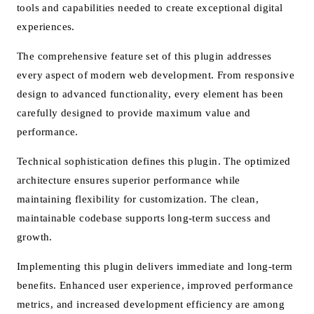
tools and capabilities needed to create exceptional digital
experiences.
The comprehensive feature set of this plugin addresses
every aspect of modern web development. From responsive
design to advanced functionality, every element has been
carefully designed to provide maximum value and
performance.
Technical sophistication defines this plugin. The optimized
architecture ensures superior performance while
maintaining flexibility for customization. The clean,
maintainable codebase supports long-term success and
growth.
Implementing this plugin delivers immediate and long-term
benefits. Enhanced user experience, improved performance
metrics, and increased development efficiency are among