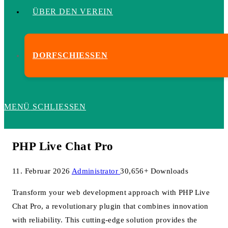
ÜBER DEN VEREIN
DORFSCHIESSEN
MENÜ
SCHLIESSEN
PHP Live Chat Pro
11. Februar 2026
Administrator
30,656+ Downloads
Transform your web development approach with PHP Live
Chat Pro, a revolutionary plugin that combines innovation
with reliability. This cutting-edge solution provides the