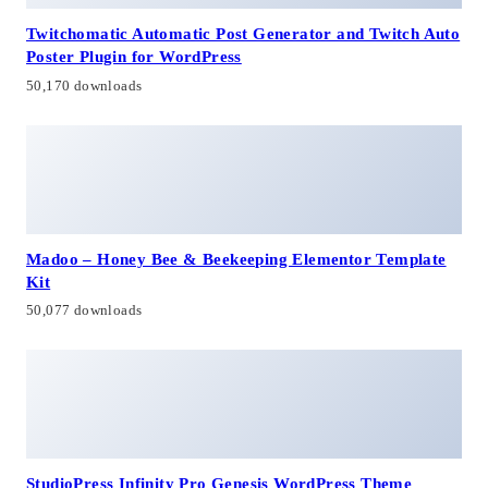
Twitchomatic Automatic Post Generator and Twitch Auto
Poster Plugin for WordPress
50,170 downloads
Madoo – Honey Bee & Beekeeping Elementor Template
Kit
50,077 downloads
StudioPress Infinity Pro Genesis WordPress Theme