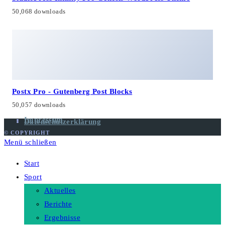
50,068 downloads
Postx Pro - Gutenberg Post Blocks
50,057 downloads
Impressum
Datenschutzerklärung
© COPYRIGHT
Menü schließen
Start
Sport
Aktuelles
Berichte
Ergebnisse