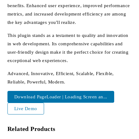
benefits. Enhanced user experience, improved performance
metrics, and increased development efficiency are among
the key advantages you'll realize.
This plugin stands as a testament to quality and innovation
in web development. Its comprehensive capabilities and
user-friendly design make it the perfect choice for creating
exceptional web experiences.
Advanced, Innovative, Efficient, Scalable, Flexible,
Reliable, Powerful, Modern.
Download PageLoader | Loading Screen an...
Live Demo
Related Products