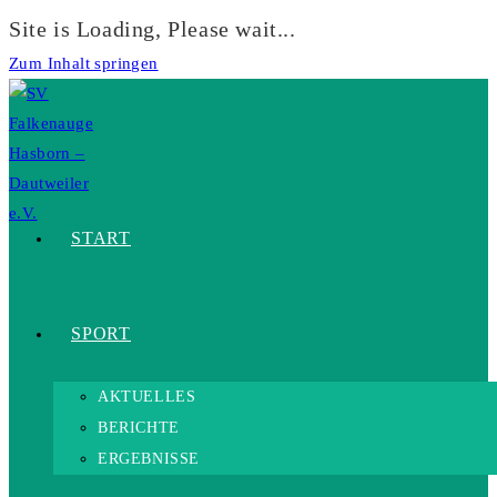
Site is Loading, Please wait...
Zum Inhalt springen
START
SPORT
AKTUELLES
BERICHTE
ERGEBNISSE