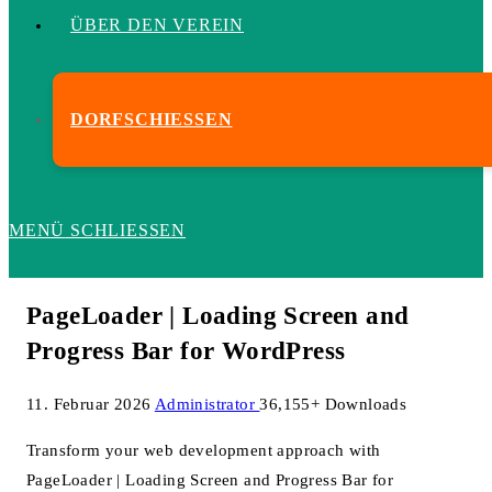
ÜBER DEN VEREIN
DORFSCHIESSEN
MENÜ
SCHLIESSEN
PageLoader | Loading Screen and
Progress Bar for WordPress
11. Februar 2026
Administrator
36,155+ Downloads
Transform your web development approach with
PageLoader | Loading Screen and Progress Bar for