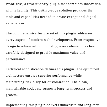
WordPress, a revolutionary plugin that combines innovation
with reliability. This cutting-edge solution provides the
tools and capabilities needed to create exceptional digital
experiences.
The comprehensive feature set of this plugin addresses
every aspect of modern web development. From responsive
design to advanced functionality, every element has been
carefully designed to provide maximum value and
performance.
Technical sophistication defines this plugin. The optimized
architecture ensures superior performance while
maintaining flexibility for customization. The clean,
maintainable codebase supports long-term success and
growth.
Implementing this plugin delivers immediate and long-term