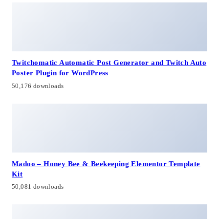
Twitchomatic Automatic Post Generator and Twitch Auto
Poster Plugin for WordPress
50,176 downloads
Madoo – Honey Bee & Beekeeping Elementor Template
Kit
50,081 downloads