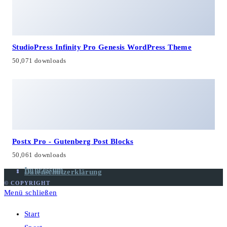
StudioPress Infinity Pro Genesis WordPress Theme
50,071 downloads
Postx Pro - Gutenberg Post Blocks
50,061 downloads
Impressum
Datenschutzerklärung
© COPYRIGHT
Menü schließen
Start