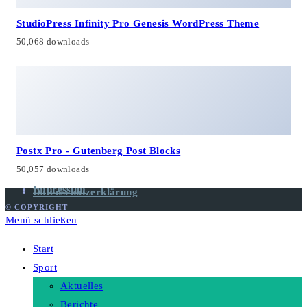
StudioPress Infinity Pro Genesis WordPress Theme
50,068 downloads
Postx Pro - Gutenberg Post Blocks
50,057 downloads
Impressum
Datenschutzerklärung
© COPYRIGHT
Menü schließen
Start
Sport
Aktuelles
Berichte