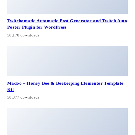
Twitchomatic Automatic Post Generator and Twitch Auto
Poster Plugin for WordPress
50,170 downloads
Madoo – Honey Bee & Beekeeping Elementor Template
Kit
50,077 downloads