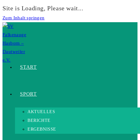
Site is Loading, Please wait...
Zum Inhalt springen
START
SPORT
AKTUELLES
BERICHTE
ERGEBNISSE