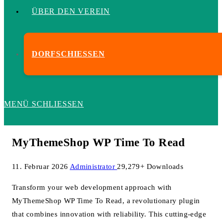
ÜBER DEN VEREIN
DORFSCHIESSEN
MENÜ
SCHLIESSEN
MyThemeShop WP Time To Read
11. Februar 2026
Administrator
29,279+ Downloads
Transform your web development approach with
MyThemeShop WP Time To Read, a revolutionary plugin
that combines innovation with reliability. This cutting-edge