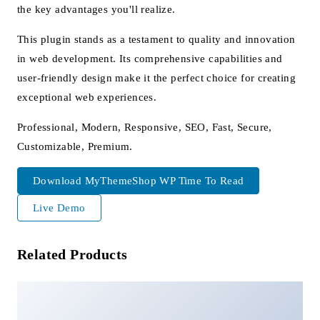
the key advantages you'll realize.
This plugin stands as a testament to quality and innovation
in web development. Its comprehensive capabilities and
user-friendly design make it the perfect choice for creating
exceptional web experiences.
Professional, Modern, Responsive, SEO, Fast, Secure,
Customizable, Premium.
Download MyThemeShop WP Time To Read
Live Demo
Related Products