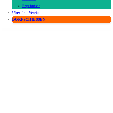
Ergebnisse
Über den Verein
DORFSCHIESSEN
WordPress Depot
Minet – Minimalist eCommerce WordPress Theme
Mingle SAAS – Social Auto Poster & Scheduler PHP Script
Mingrand – Real Estate WordPress Theme
Mini - Onepage Personal Portfolio Theme
Miniature Earth | 3D Globe for JavaScript
Minimal Audio Plugin WpBakery Addon
Minimal Posts Revolution For Elementor WordPress Plugin
Minimalin – Minimal Multipurpose WooCommerce WordPress Theme
Minimo – Portfolio & Agency WordPress Theme
Minimog – Next-gen Multipurpose Shopify theme grade-A