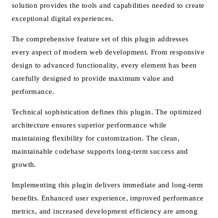
solution provides the tools and capabilities needed to create
exceptional digital experiences.
The comprehensive feature set of this plugin addresses
every aspect of modern web development. From responsive
design to advanced functionality, every element has been
carefully designed to provide maximum value and
performance.
Technical sophistication defines this plugin. The optimized
architecture ensures superior performance while
maintaining flexibility for customization. The clean,
maintainable codebase supports long-term success and
growth.
Implementing this plugin delivers immediate and long-term
benefits. Enhanced user experience, improved performance
metrics, and increased development efficiency are among