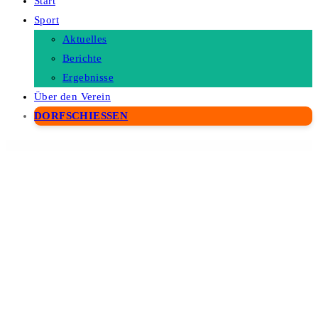
Start
Sport
Aktuelles
Berichte
Ergebnisse
Über den Verein
DORFSCHIESSEN
WordPress Depot
GamiPress Time-based Rewards
GamiPress Transfers
GamiPress WooCommerce Discounts
GamiPress WooCommerce Partial Payments
GamiPress WooCommerce Points Gateway
GamiPress Zapier
Gana – Music and Event WordPress Theme
gAppointments –
Appointment booking addon for Gravity Forms
Garanti 3D Virtual POS Gateway for WooCommerce
Garax – Automotive WordPress Theme