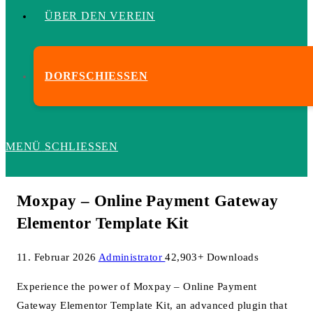
ÜBER DEN VEREIN
DORFSCHIESSEN
MENÜ
SCHLIESSEN
Moxpay – Online Payment Gateway
Elementor Template Kit
11. Februar 2026
Administrator
42,903+ Downloads
Experience the power of Moxpay – Online Payment
Gateway Elementor Template Kit, an advanced plugin that