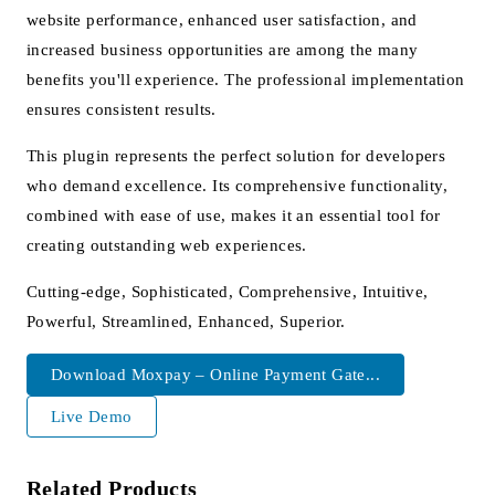
website performance, enhanced user satisfaction, and
increased business opportunities are among the many
benefits you'll experience. The professional implementation
ensures consistent results.
This plugin represents the perfect solution for developers
who demand excellence. Its comprehensive functionality,
combined with ease of use, makes it an essential tool for
creating outstanding web experiences.
Cutting-edge, Sophisticated, Comprehensive, Intuitive,
Powerful, Streamlined, Enhanced, Superior.
Download Moxpay – Online Payment Gate...
Live Demo
Related Products