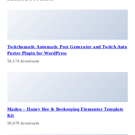
Twitchomatic Automatic Post Generator and Twitch Auto
Poster Plugin for WordPress
50,174 downloads
Madoo – Honey Bee & Beekeeping Elementor Template
Kit
50,078 downloads