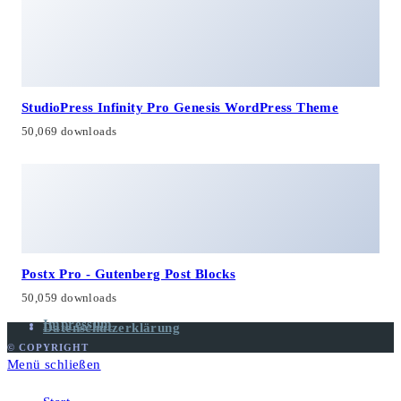
StudioPress Infinity Pro Genesis WordPress Theme
50,069 downloads
Postx Pro - Gutenberg Post Blocks
50,059 downloads
Impressum
Datenschutzerklärung
© COPYRIGHT
Menü schließen