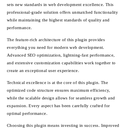
sets new standards in web development excellence. This
professional-grade solution offers unmatched functionality
while maintaining the highest standards of quality and
performance.
The feature-rich architecture of this plugin provides
everything you need for modern web development.
Advanced SEO optimization, lightning-fast performance,
and extensive customization capabilities work together to
create an exceptional user experience.
Technical excellence is at the core of this plugin. The
optimized code structure ensures maximum efficiency,
while the scalable design allows for seamless growth and
expansion. Every aspect has been carefully crafted for
optimal performance.
Choosing this plugin means investing in success. Improved