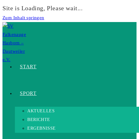
Site is Loading, Please wait...
Zum Inhalt springen
START
SPORT
AKTUELLES
BERICHTE
ERGEBNISSE