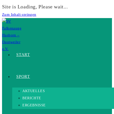
Site is Loading, Please wait...
Zum Inhalt springen
START
SPORT
AKTUELLES
BERICHTE
ERGEBNISSE