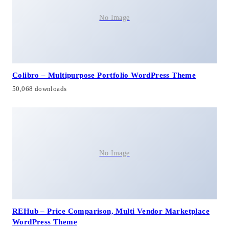
No Image
Colibro – Multipurpose Portfolio WordPress Theme
50,068 downloads
No Image
REHub – Price Comparison, Multi Vendor Marketplace
WordPress Theme