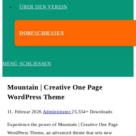
ÜBER DEN VEREIN
DORFSCHIESSEN
MENÜ
SCHLIESSEN
Mountain | Creative One Page
WordPress Theme
11. Februar 2026
Administrator
25,554+ Downloads
Experience the power of Mountain | Creative One Page
WordPress Theme, an advanced theme that sets new