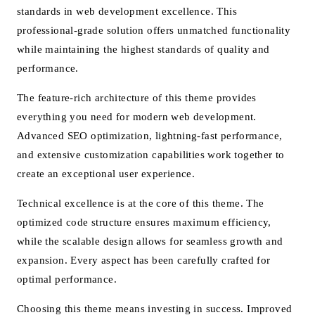
standards in web development excellence. This
professional-grade solution offers unmatched functionality
while maintaining the highest standards of quality and
performance.
The feature-rich architecture of this theme provides
everything you need for modern web development.
Advanced SEO optimization, lightning-fast performance,
and extensive customization capabilities work together to
create an exceptional user experience.
Technical excellence is at the core of this theme. The
optimized code structure ensures maximum efficiency,
while the scalable design allows for seamless growth and
expansion. Every aspect has been carefully crafted for
optimal performance.
Choosing this theme means investing in success. Improved