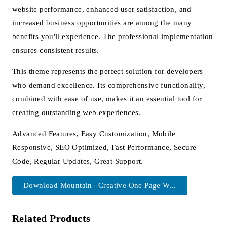
website performance, enhanced user satisfaction, and
increased business opportunities are among the many
benefits you'll experience. The professional implementation
ensures consistent results.
This theme represents the perfect solution for developers
who demand excellence. Its comprehensive functionality,
combined with ease of use, makes it an essential tool for
creating outstanding web experiences.
Advanced Features, Easy Customization, Mobile
Responsive, SEO Optimized, Fast Performance, Secure
Code, Regular Updates, Great Support.
Download Mountain | Creative One Page W...
Related Products