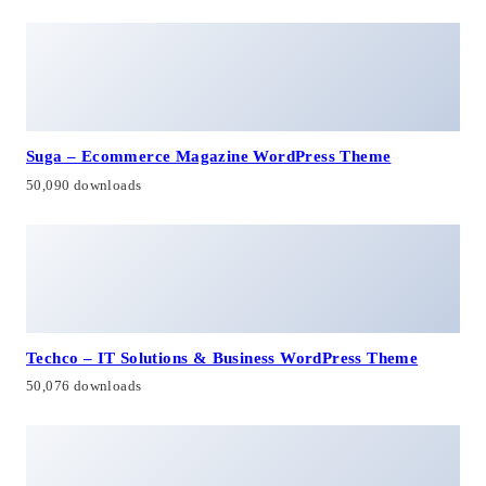
Suga – Ecommerce Magazine WordPress Theme
50,090 downloads
Techco – IT Solutions & Business WordPress Theme
50,076 downloads