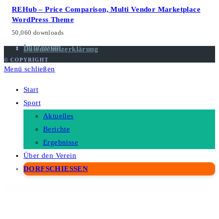
Aktuelles
Berichte
Ergebnisse
Über den Verein
DORFSCHIESSEN
WordPress Depot
Petopia – Pet Care Service Elementor Template Kit
Petopio - Pet Grooming & Vetenary Elementor Template Kit
Petro – Industrial Company WordPress Theme
Pets Land | Domestic Animals Shop & Veterinary WP
Petshop Storefront WooCommerce Theme
Petto – Vetenary Pet Clinic Template Kit
Petxon – Pet Care & Pet Shop WordPress Theme
Petz – Pet Care & Veterinary Theme
Petzen – Pet Care Shop WordPress Theme
Petzy – Pet Care & Veterinary Elementor Template Kit