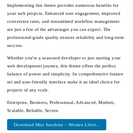
Implementing this theme provides numerous benefits for
your web projects. Enhanced user engagement, improved
conversion rates, and streamlined workflow management
are just a few of the advantages you can expect. The
professional-grade quality ensures reliability and long-term
success.
Whether you're a seasoned developer or just starting your
web development journey, this theme offers the perfect
balance of power and simplicity. Its comprehensive feature
set and user-friendly interface make it an ideal choice for
projects of any scale.
Enterprise, Business, Professional, Advanced, Modern,
Scalable, Reliable, Secure.
Download Miss Sunshine – Women Lifest...