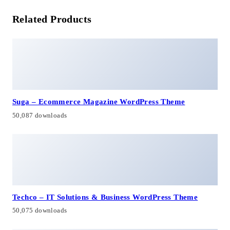
Related Products
Suga – Ecommerce Magazine WordPress Theme
50,087 downloads
Techco – IT Solutions & Business WordPress Theme
50,075 downloads
No Image
Colibro – Multipurpose Portfolio WordPress Theme