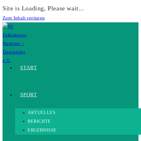
Site is Loading, Please wait...
Zum Inhalt springen
START
SPORT
AKTUELLES
BERICHTE
ERGEBNISSE