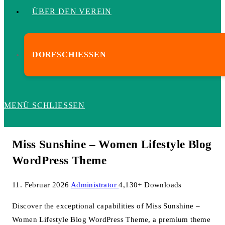
ÜBER DEN VEREIN
DORFSCHIESSEN
MENÜ
SCHLIESSEN
Miss Sunshine – Women Lifestyle Blog
WordPress Theme
11. Februar 2026
Administrator
4,130+ Downloads
Discover the exceptional capabilities of Miss Sunshine –
Women Lifestyle Blog WordPress Theme, a premium theme