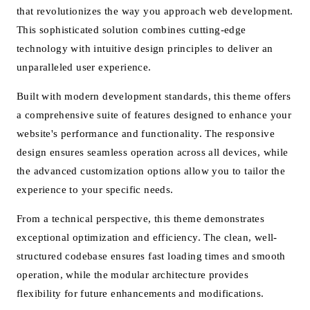
that revolutionizes the way you approach web development.
This sophisticated solution combines cutting-edge
technology with intuitive design principles to deliver an
unparalleled user experience.
Built with modern development standards, this theme offers
a comprehensive suite of features designed to enhance your
website's performance and functionality. The responsive
design ensures seamless operation across all devices, while
the advanced customization options allow you to tailor the
experience to your specific needs.
From a technical perspective, this theme demonstrates
exceptional optimization and efficiency. The clean, well-
structured codebase ensures fast loading times and smooth
operation, while the modular architecture provides
flexibility for future enhancements and modifications.