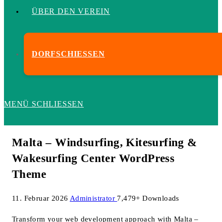
ÜBER DEN VEREIN
DORFSCHIESSEN
MENÜ
SCHLIESSEN
Malta – Windsurfing, Kitesurfing &
Wakesurfing Center WordPress
Theme
11. Februar 2026
Administrator
7,479+ Downloads
Transform your web development approach with Malta –