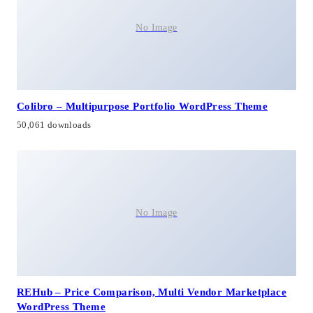
No Image
Colibro – Multipurpose Portfolio WordPress Theme
50,061 downloads
No Image
REHub – Price Comparison, Multi Vendor Marketplace
WordPress Theme