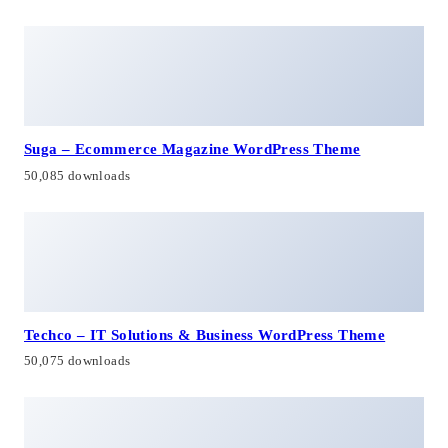
Suga – Ecommerce Magazine WordPress Theme
50,085 downloads
Techco – IT Solutions & Business WordPress Theme
50,075 downloads