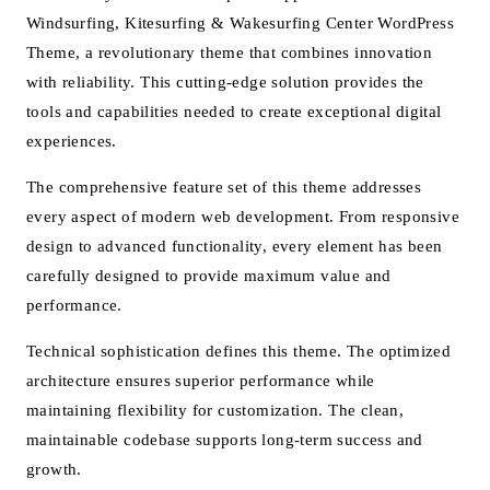
Windsurfing, Kitesurfing & Wakesurfing Center WordPress
Theme, a revolutionary theme that combines innovation
with reliability. This cutting-edge solution provides the
tools and capabilities needed to create exceptional digital
experiences.
The comprehensive feature set of this theme addresses
every aspect of modern web development. From responsive
design to advanced functionality, every element has been
carefully designed to provide maximum value and
performance.
Technical sophistication defines this theme. The optimized
architecture ensures superior performance while
maintaining flexibility for customization. The clean,
maintainable codebase supports long-term success and
growth.