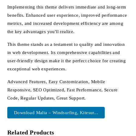
Implementing this theme delivers immediate and long-term
benefits. Enhanced user experience, improved performance
metrics, and increased development efficiency are among
the key advantages you'll realize.
This theme stands as a testament to quality and innovation
in web development. Its comprehensive capabilities and
user-friendly design make it the perfect choice for creating
exceptional web experiences.
Advanced Features, Easy Customization, Mobile
Responsive, SEO Optimized, Fast Performance, Secure
Code, Regular Updates, Great Support.
Download Malta – Windsurfing, Kitesur...
Related Products