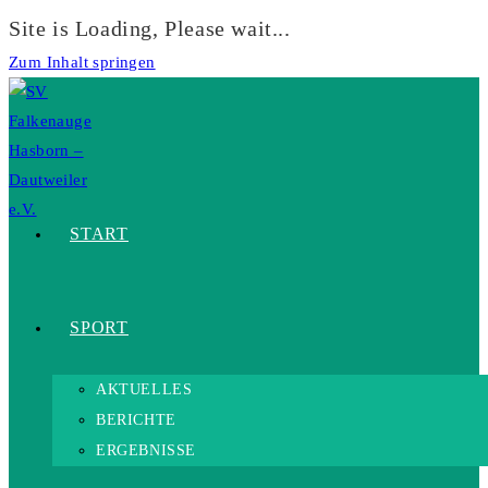
Site is Loading, Please wait...
Zum Inhalt springen
START
SPORT
AKTUELLES
BERICHTE
ERGEBNISSE