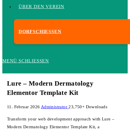
ÜBER DEN VEREIN
DORFSCHIESSEN
MENÜ
SCHLIESSEN
Lure – Modern Dermatology
Elementor Template Kit
11. Februar 2026
Administrator
23,750+ Downloads
Transform your web development approach with Lure –
Modern Dermatology Elementor Template Kit, a