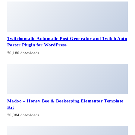
Twitchomatic Automatic Post Generator and Twitch Auto
Poster Plugin for WordPress
50,180 downloads
Madoo – Honey Bee & Beekeeping Elementor Template
Kit
50,084 downloads