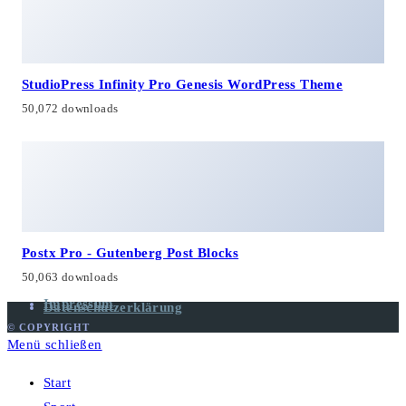
StudioPress Infinity Pro Genesis WordPress Theme
50,072 downloads
Postx Pro - Gutenberg Post Blocks
50,063 downloads
Impressum
Datenschutzerklärung
© COPYRIGHT
Menü schließen
Start