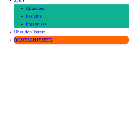
Sport
Aktuelles
Berichte
Ergebnisse
Über den Verein
DORFSCHIESSEN
WordPress Depot
MyThemeShop Viral WordPress Theme
MyThemeShop Vogue WordPress Theme
MyThemeShop Wildfire WordPress Theme
MyThemeShop WooCart WordPress Theme
MyThemeShop WooCommerce Checkout Field Modifier
MyThemeShop WooCommerce Products Already Added To
Cart Or Purchased
MyThemeShop Woodie WordPress Theme
MyThemeShop WooShop WordPress Theme
MyThemeShop WordX WordPress Theme
MyThemeShop WP Contact Widget