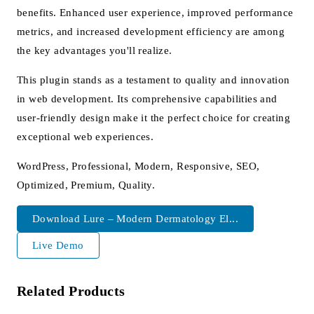
benefits. Enhanced user experience, improved performance
metrics, and increased development efficiency are among
the key advantages you'll realize.
This plugin stands as a testament to quality and innovation
in web development. Its comprehensive capabilities and
user-friendly design make it the perfect choice for creating
exceptional web experiences.
WordPress, Professional, Modern, Responsive, SEO,
Optimized, Premium, Quality.
Download Lure – Modern Dermatology El...
Live Demo
Related Products