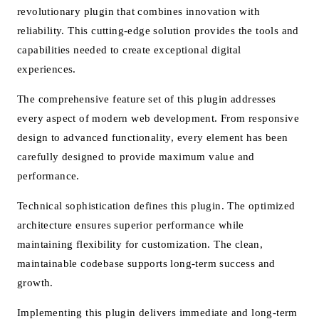
revolutionary plugin that combines innovation with
reliability. This cutting-edge solution provides the tools and
capabilities needed to create exceptional digital
experiences.
The comprehensive feature set of this plugin addresses
every aspect of modern web development. From responsive
design to advanced functionality, every element has been
carefully designed to provide maximum value and
performance.
Technical sophistication defines this plugin. The optimized
architecture ensures superior performance while
maintaining flexibility for customization. The clean,
maintainable codebase supports long-term success and
growth.
Implementing this plugin delivers immediate and long-term