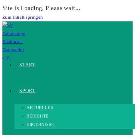
Site is Loading, Please wait...
Zum Inhalt springen
START
SPORT
AKTUELLES
BERICHTE
ERGEBNISSE