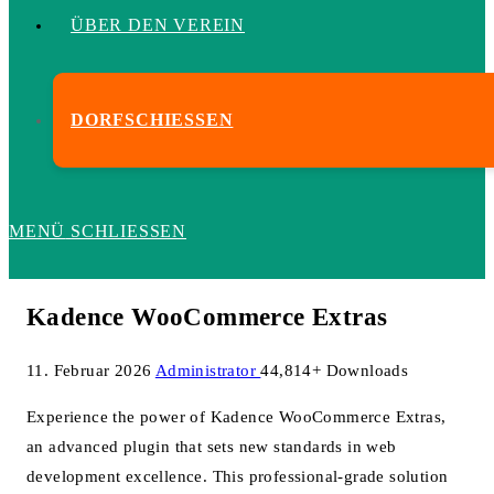
ÜBER DEN VEREIN
DORFSCHIESSEN
MENÜ
SCHLIESSEN
Kadence WooCommerce Extras
11. Februar 2026
Administrator
44,814+ Downloads
Experience the power of Kadence WooCommerce Extras,
an advanced plugin that sets new standards in web
development excellence. This professional-grade solution