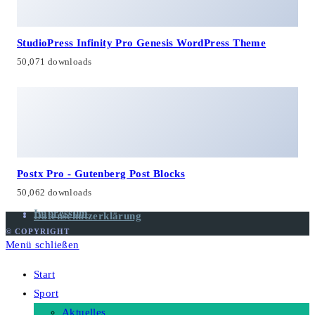
StudioPress Infinity Pro Genesis WordPress Theme
50,071 downloads
Postx Pro - Gutenberg Post Blocks
50,062 downloads
Impressum
Datenschutzerklärung
© COPYRIGHT
Menü schließen
Start
Sport
Aktuelles