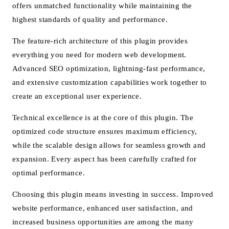
offers unmatched functionality while maintaining the
highest standards of quality and performance.
The feature-rich architecture of this plugin provides
everything you need for modern web development.
Advanced SEO optimization, lightning-fast performance,
and extensive customization capabilities work together to
create an exceptional user experience.
Technical excellence is at the core of this plugin. The
optimized code structure ensures maximum efficiency,
while the scalable design allows for seamless growth and
expansion. Every aspect has been carefully crafted for
optimal performance.
Choosing this plugin means investing in success. Improved
website performance, enhanced user satisfaction, and
increased business opportunities are among the many