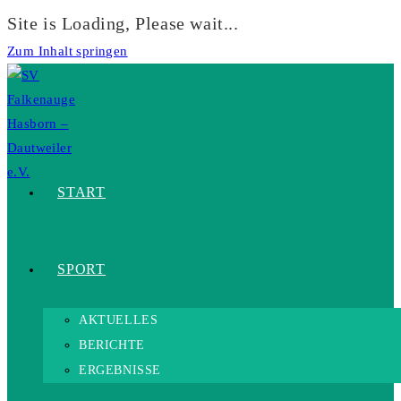
Site is Loading, Please wait...
Zum Inhalt springen
START
SPORT
AKTUELLES
BERICHTE
ERGEBNISSE