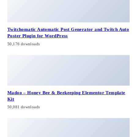
Twitchomatic Automatic Post Generator and Twitch Auto
Poster Plugin for WordPress
50,176 downloads
Madoo – Honey Bee & Beekeeping Elementor Template
Kit
50,081 downloads