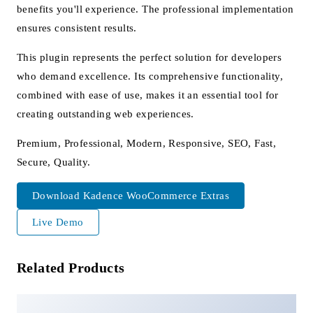
benefits you'll experience. The professional implementation
ensures consistent results.
This plugin represents the perfect solution for developers
who demand excellence. Its comprehensive functionality,
combined with ease of use, makes it an essential tool for
creating outstanding web experiences.
Premium, Professional, Modern, Responsive, SEO, Fast,
Secure, Quality.
Download Kadence WooCommerce Extras
Live Demo
Related Products