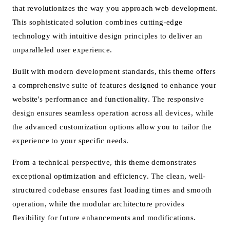
that revolutionizes the way you approach web development.
This sophisticated solution combines cutting-edge
technology with intuitive design principles to deliver an
unparalleled user experience.
Built with modern development standards, this theme offers
a comprehensive suite of features designed to enhance your
website's performance and functionality. The responsive
design ensures seamless operation across all devices, while
the advanced customization options allow you to tailor the
experience to your specific needs.
From a technical perspective, this theme demonstrates
exceptional optimization and efficiency. The clean, well-
structured codebase ensures fast loading times and smooth
operation, while the modular architecture provides
flexibility for future enhancements and modifications.