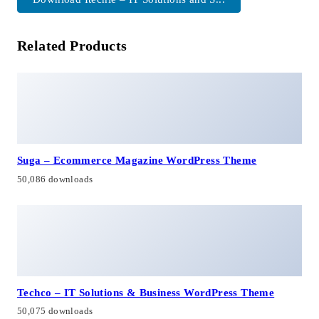
Related Products
Suga – Ecommerce Magazine WordPress Theme
50,086 downloads
Techco – IT Solutions & Business WordPress Theme
50,075 downloads