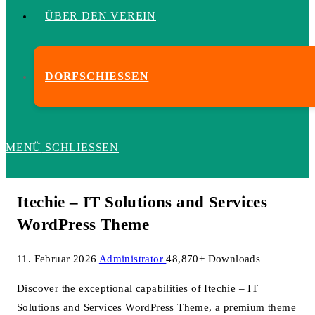
ÜBER DEN VEREIN
DORFSCHIESSEN
MENÜ
SCHLIESSEN
Itechie – IT Solutions and Services
WordPress Theme
11. Februar 2026
Administrator
48,870+ Downloads
Discover the exceptional capabilities of Itechie – IT
Solutions and Services WordPress Theme, a premium theme