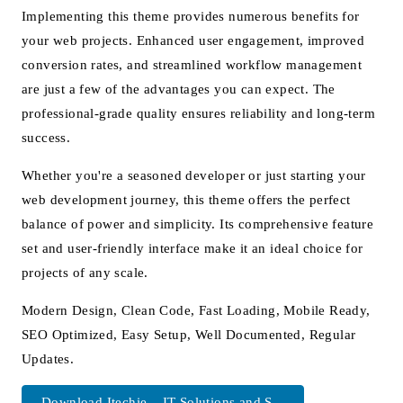
Implementing this theme provides numerous benefits for
your web projects. Enhanced user engagement, improved
conversion rates, and streamlined workflow management
are just a few of the advantages you can expect. The
professional-grade quality ensures reliability and long-term
success.
Whether you're a seasoned developer or just starting your
web development journey, this theme offers the perfect
balance of power and simplicity. Its comprehensive feature
set and user-friendly interface make it an ideal choice for
projects of any scale.
Modern Design, Clean Code, Fast Loading, Mobile Ready,
SEO Optimized, Easy Setup, Well Documented, Regular
Updates.
Download Itechie – IT Solutions and S...