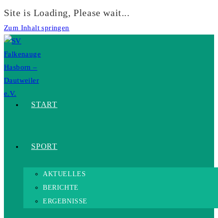
Site is Loading, Please wait...
Zum Inhalt springen
START
SPORT
AKTUELLES
BERICHTE
ERGEBNISSE