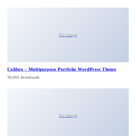
No Image
Colibro – Multipurpose Portfolio WordPress Theme
50,061 downloads
No Image