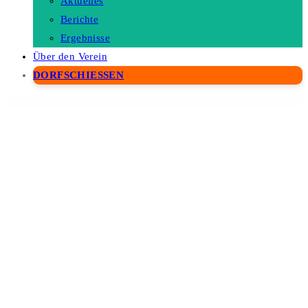
Aktuelles
Berichte
Ergebnisse
Über den Verein
DORFSCHIESSEN
WordPress Depot
OpenHub – A Stylish Events & Conference Theme
Openpos – WooCommerce Point Of Sale(POS)
OpenSwatch – Woocommerce Variations Image Swatch
Opklim – Law Firm WordPress Theme
Oppa – Personal Portfolio Elementor Template Kit
Opportunity – Finance WordPress Theme
Opta Minimal Portfolio and Photography Theme
Optcare – Eye Care WordPress Theme +RTL
Optech – IT Solutions and Services WordPress Theme
Optica – Optometrist & Eye Care Elementor Template Kit