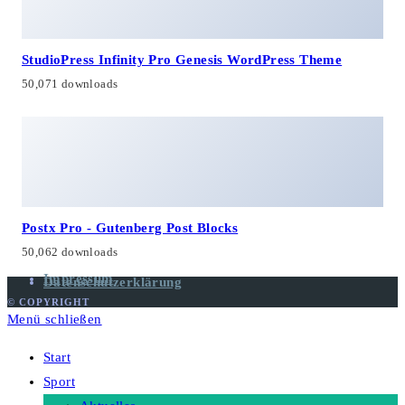
StudioPress Infinity Pro Genesis WordPress Theme
50,071 downloads
Postx Pro - Gutenberg Post Blocks
50,062 downloads
Impressum
Datenschutzerklärung
© COPYRIGHT
Menü schließen
Start
Sport