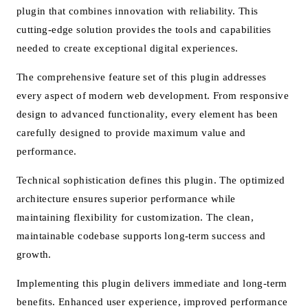
plugin that combines innovation with reliability. This
cutting-edge solution provides the tools and capabilities
needed to create exceptional digital experiences.
The comprehensive feature set of this plugin addresses
every aspect of modern web development. From responsive
design to advanced functionality, every element has been
carefully designed to provide maximum value and
performance.
Technical sophistication defines this plugin. The optimized
architecture ensures superior performance while
maintaining flexibility for customization. The clean,
maintainable codebase supports long-term success and
growth.
Implementing this plugin delivers immediate and long-term
benefits. Enhanced user experience, improved performance