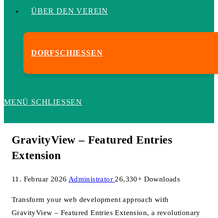
ÜBER DEN VEREIN
DORFSCHIESSEN
MENÜ
SCHLIESSEN
GravityView – Featured Entries
Extension
11. Februar 2026
Administrator
26,330+ Downloads
Transform your web development approach with
GravityView – Featured Entries Extension, a revolutionary