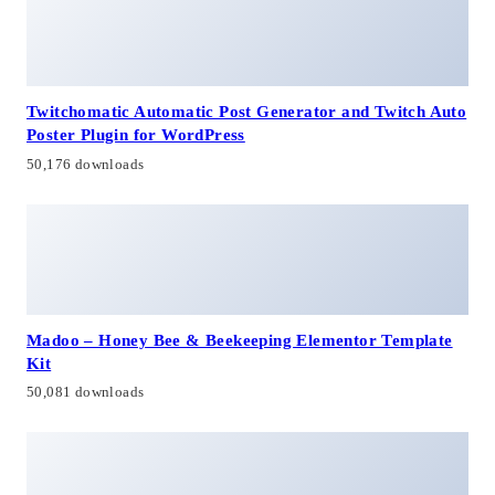
Twitchomatic Automatic Post Generator and Twitch Auto
Poster Plugin for WordPress
50,176 downloads
Madoo – Honey Bee & Beekeeping Elementor Template
Kit
50,081 downloads