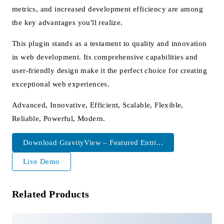
metrics, and increased development efficiency are among
the key advantages you'll realize.
This plugin stands as a testament to quality and innovation
in web development. Its comprehensive capabilities and
user-friendly design make it the perfect choice for creating
exceptional web experiences.
Advanced, Innovative, Efficient, Scalable, Flexible,
Reliable, Powerful, Modern.
Download GravityView – Featured Entri...
Live Demo
Related Products