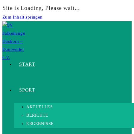
Site is Loading, Please wait...
Zum Inhalt springen
START
SPORT
AKTUELLES
BERICHTE
ERGEBNISSE