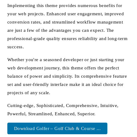
Implementing this theme provides numerous benefits for
your web projects. Enhanced user engagement, improved
conversion rates, and streamlined workflow management
are just a few of the advantages you can expect. The
professional-grade quality ensures reliability and long-term
success.
Whether you're a seasoned developer or just starting your
web development journey, this theme offers the perfect
balance of power and simplicity. Its comprehensive feature
set and user-friendly interface make it an ideal choice for
projects of any scale.
Cutting-edge, Sophisticated, Comprehensive, Intuitive,
Powerful, Streamlined, Enhanced, Superior.
Download Golfer – Golf Club & Course ...