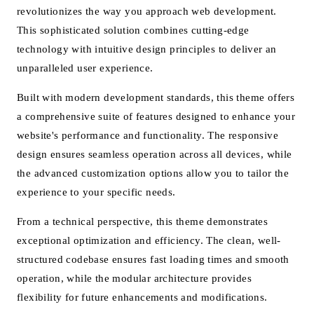
revolutionizes the way you approach web development.
This sophisticated solution combines cutting-edge
technology with intuitive design principles to deliver an
unparalleled user experience.
Built with modern development standards, this theme offers
a comprehensive suite of features designed to enhance your
website's performance and functionality. The responsive
design ensures seamless operation across all devices, while
the advanced customization options allow you to tailor the
experience to your specific needs.
From a technical perspective, this theme demonstrates
exceptional optimization and efficiency. The clean, well-
structured codebase ensures fast loading times and smooth
operation, while the modular architecture provides
flexibility for future enhancements and modifications.