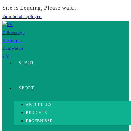
Site is Loading, Please wait...
Zum Inhalt springen
START
SPORT
AKTUELLES
BERICHTE
ERGEBNISSE