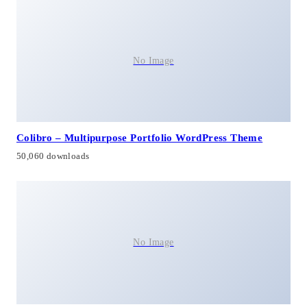
No Image
Colibro – Multipurpose Portfolio WordPress Theme
50,060 downloads
No Image