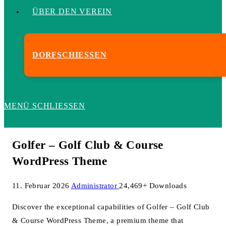
ÜBER DEN VEREIN
DORFSCHIESSEN
MENÜ
SCHLIESSEN
Golfer – Golf Club & Course
WordPress Theme
11. Februar 2026
Administrator
24,469+ Downloads
Discover the exceptional capabilities of Golfer – Golf Club
& Course WordPress Theme, a premium theme that