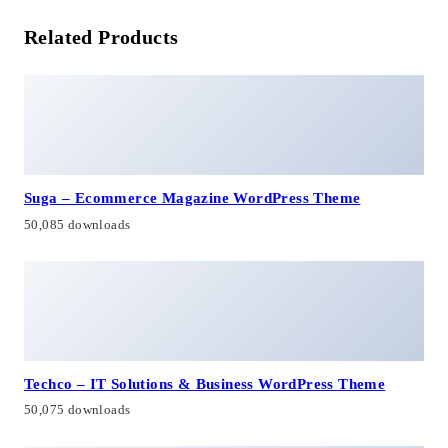
Related Products
Suga – Ecommerce Magazine WordPress Theme
50,085 downloads
Techco – IT Solutions & Business WordPress Theme
50,075 downloads