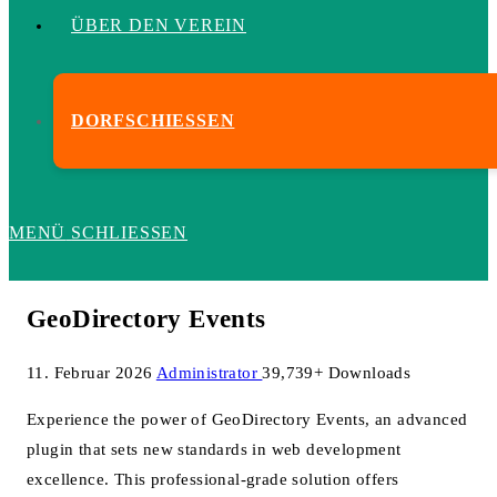
ÜBER DEN VEREIN
DORFSCHIESSEN
MENÜ
SCHLIESSEN
GeoDirectory Events
11. Februar 2026
Administrator
39,739+ Downloads
Experience the power of GeoDirectory Events, an advanced
plugin that sets new standards in web development
excellence. This professional-grade solution offers