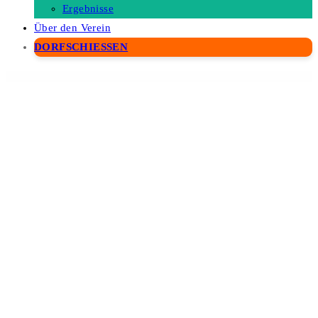
Ergebnisse
Über den Verein
DORFSCHIESSEN
WordPress Depot
NEX-Forms – The Ultimate WordPress Form Builder
Nex – Industrial WordPress Theme
Nexbiz – IT Business and Services WordPress Theme
Nexis – AI Agency & Startup WordPress Theme
Nexmart – Multipurpose WooCommerce WordPress Theme
Nexmo WooCommerce
SMS Alert Plugin by CodeSpeedy
Nexo Print Server
Nexos – Real Estate WordPress Theme
Next Business – Coworking Space Elementor Template Kit
Next Co – Startup Company Elementor Template Kit