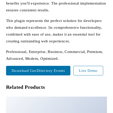
benefits you'll experience. The professional implementation
ensures consistent results.
This plugin represents the perfect solution for developers
who demand excellence. Its comprehensive functionality,
combined with ease of use, makes it an essential tool for
creating outstanding web experiences.
Professional, Enterprise, Business, Commercial, Premium,
Advanced, Modern, Optimized.
Download GeoDirectory Events
Live Demo
Related Products