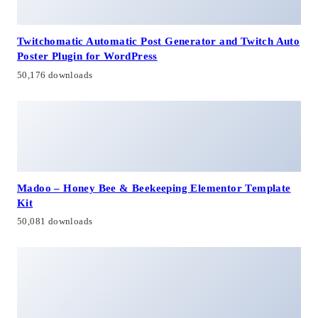
Twitchomatic Automatic Post Generator and Twitch Auto
Poster Plugin for WordPress
50,176 downloads
Madoo – Honey Bee & Beekeeping Elementor Template
Kit
50,081 downloads