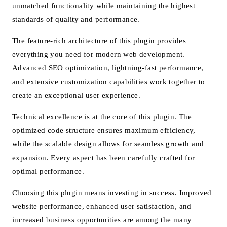
unmatched functionality while maintaining the highest
standards of quality and performance.
The feature-rich architecture of this plugin provides
everything you need for modern web development.
Advanced SEO optimization, lightning-fast performance,
and extensive customization capabilities work together to
create an exceptional user experience.
Technical excellence is at the core of this plugin. The
optimized code structure ensures maximum efficiency,
while the scalable design allows for seamless growth and
expansion. Every aspect has been carefully crafted for
optimal performance.
Choosing this plugin means investing in success. Improved
website performance, enhanced user satisfaction, and
increased business opportunities are among the many