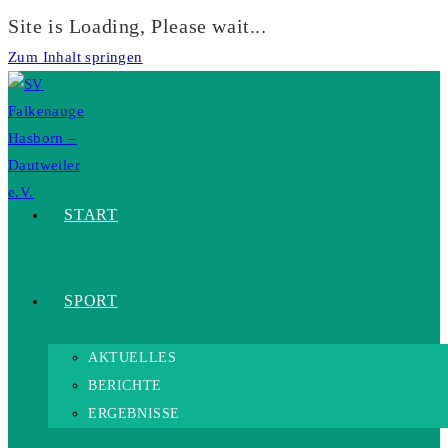
Site is Loading, Please wait...
Zum Inhalt springen
START
SPORT
AKTUELLES
BERICHTE
ERGEBNISSE