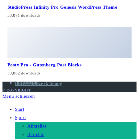
StudioPress Infinity Pro Genesis WordPress Theme
50,071 downloads
Postx Pro - Gutenberg Post Blocks
50,062 downloads
Impressum
Datenschutzerklärung
© COPYRIGHT
Menü schließen
Start
Sport
Aktuelles
Berichte