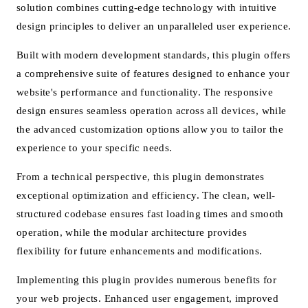
solution combines cutting-edge technology with intuitive
design principles to deliver an unparalleled user experience.
Built with modern development standards, this plugin offers
a comprehensive suite of features designed to enhance your
website's performance and functionality. The responsive
design ensures seamless operation across all devices, while
the advanced customization options allow you to tailor the
experience to your specific needs.
From a technical perspective, this plugin demonstrates
exceptional optimization and efficiency. The clean, well-
structured codebase ensures fast loading times and smooth
operation, while the modular architecture provides
flexibility for future enhancements and modifications.
Implementing this plugin provides numerous benefits for
your web projects. Enhanced user engagement, improved