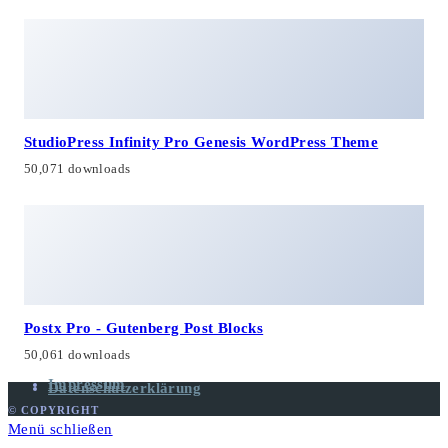
StudioPress Infinity Pro Genesis WordPress Theme
50,071 downloads
Postx Pro - Gutenberg Post Blocks
50,061 downloads
Impressum
Datenschutzerklärung
© COPYRIGHT
Menü schließen