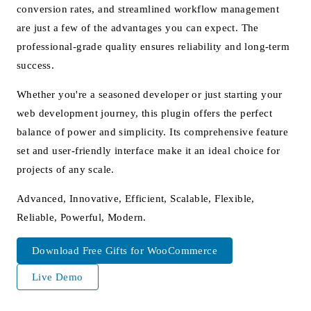
conversion rates, and streamlined workflow management
are just a few of the advantages you can expect. The
professional-grade quality ensures reliability and long-term
success.
Whether you're a seasoned developer or just starting your
web development journey, this plugin offers the perfect
balance of power and simplicity. Its comprehensive feature
set and user-friendly interface make it an ideal choice for
projects of any scale.
Advanced, Innovative, Efficient, Scalable, Flexible,
Reliable, Powerful, Modern.
Download Free Gifts for WooCommerce
Live Demo