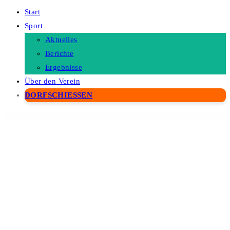
Start
Sport
Aktuelles
Berichte
Ergebnisse
Über den Verein
DORFSCHIESSEN
WordPress Depot
Lana Login with Telegram Passport for WordPress
Lana Two Factor with Telegram for WordPress
Land Estate – Real Estate WordPress Theme
Landingue – Landing and One Page Builder Plugin for WordPress Site
Landio – Multipurpose Elementor Template Kit
Landmark – Real Estate WordPress Theme
Landmaster – Garden & Landscaping WordPress Theme
Landpick – Multipurpose Apps Landing Page Template WordPress Theme for App Promotion Marketing Site
Lanong – Yacht Rental WordPress Theme
Lapar – Restaurant & Cafe Elementor Template Kit