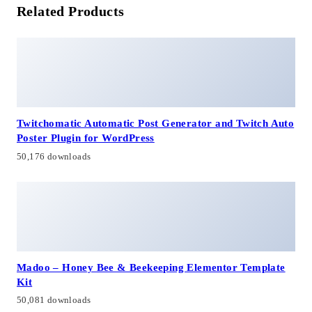
Related Products
Twitchomatic Automatic Post Generator and Twitch Auto
Poster Plugin for WordPress
50,176 downloads
Madoo – Honey Bee & Beekeeping Elementor Template
Kit
50,081 downloads