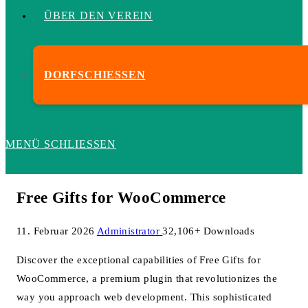
ÜBER DEN VEREIN
DORFSCHIESSEN
MENÜ
SCHLIESSEN
Free Gifts for WooCommerce
11. Februar 2026
Administrator
32,106+ Downloads
Discover the exceptional capabilities of Free Gifts for
WooCommerce, a premium plugin that revolutionizes the
way you approach web development. This sophisticated