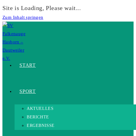
Site is Loading, Please wait...
Zum Inhalt springen
START
SPORT
AKTUELLES
BERICHTE
ERGEBNISSE