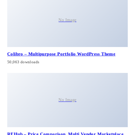
No Image
Colibro – Multipurpose Portfolio WordPress Theme
50,063 downloads
No Image
REHub – Price Comparison, Multi Vendor Marketplace