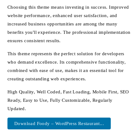
Choosing this theme means investing in success. Improved
website performance, enhanced user satisfaction, and
increased business opportunities are among the many
benefits you'll experience. The professional implementation
ensures consistent results.
This theme represents the perfect solution for developers
who demand excellence. Its comprehensive functionality,
combined with ease of use, makes it an essential tool for
creating outstanding web experiences.
High Quality, Well Coded, Fast Loading, Mobile First, SEO
Ready, Easy to Use, Fully Customizable, Regularly
Updated.
Download Foody – WordPress Restaurant...