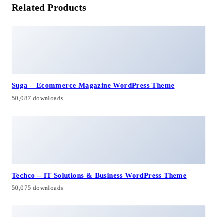
Related Products
Suga – Ecommerce Magazine WordPress Theme
50,087 downloads
Techco – IT Solutions & Business WordPress Theme
50,075 downloads