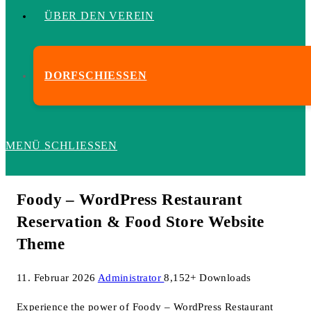
ÜBER DEN VEREIN
DORFSCHIESSEN
MENÜ
SCHLIESSEN
Foody – WordPress Restaurant
Reservation & Food Store Website
Theme
11. Februar 2026
Administrator
8,152+ Downloads
Experience the power of Foody – WordPress Restaurant