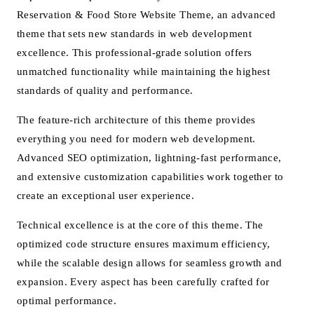
Reservation & Food Store Website Theme, an advanced
theme that sets new standards in web development
excellence. This professional-grade solution offers
unmatched functionality while maintaining the highest
standards of quality and performance.
The feature-rich architecture of this theme provides
everything you need for modern web development.
Advanced SEO optimization, lightning-fast performance,
and extensive customization capabilities work together to
create an exceptional user experience.
Technical excellence is at the core of this theme. The
optimized code structure ensures maximum efficiency,
while the scalable design allows for seamless growth and
expansion. Every aspect has been carefully crafted for
optimal performance.