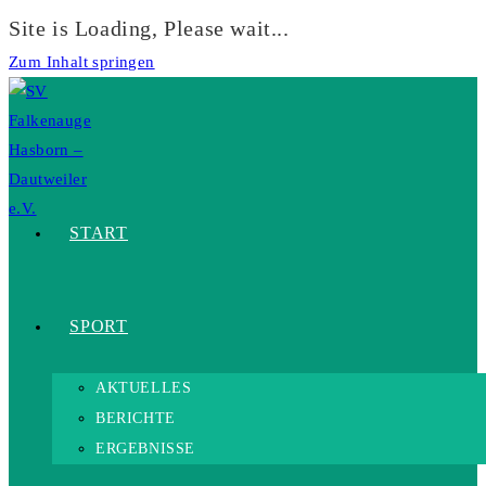
Site is Loading, Please wait...
Zum Inhalt springen
START
SPORT
AKTUELLES
BERICHTE
ERGEBNISSE