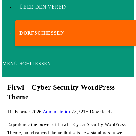
ÜBER DEN VEREIN
DORFSCHIESSEN
MENÜ
SCHLIESSEN
Firwl – Cyber Security WordPress
Theme
11. Februar 2026
Administrator
28,521+ Downloads
Experience the power of Firwl – Cyber Security WordPress
Theme, an advanced theme that sets new standards in web