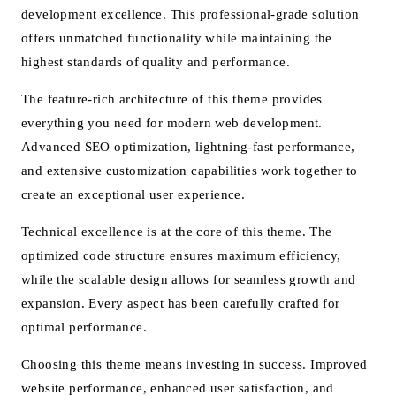
development excellence. This professional-grade solution
offers unmatched functionality while maintaining the
highest standards of quality and performance.
The feature-rich architecture of this theme provides
everything you need for modern web development.
Advanced SEO optimization, lightning-fast performance,
and extensive customization capabilities work together to
create an exceptional user experience.
Technical excellence is at the core of this theme. The
optimized code structure ensures maximum efficiency,
while the scalable design allows for seamless growth and
expansion. Every aspect has been carefully crafted for
optimal performance.
Choosing this theme means investing in success. Improved
website performance, enhanced user satisfaction, and