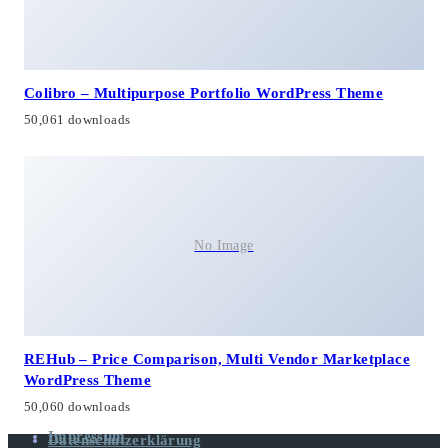
Colibro – Multipurpose Portfolio WordPress Theme
50,061 downloads
No Image
REHub – Price Comparison, Multi Vendor Marketplace
WordPress Theme
50,060 downloads
Impressum
Datenschutzerklärung