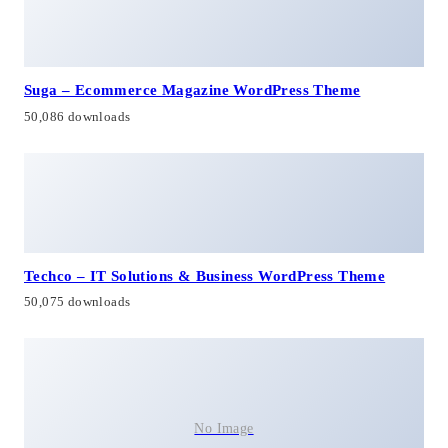
Suga – Ecommerce Magazine WordPress Theme
50,086 downloads
Techco – IT Solutions & Business WordPress Theme
50,075 downloads
No Image