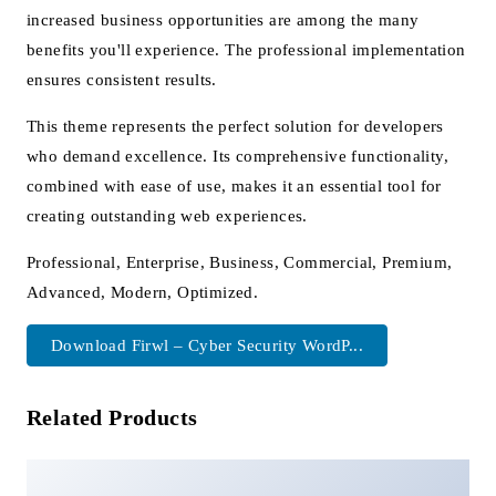
increased business opportunities are among the many
benefits you'll experience. The professional implementation
ensures consistent results.
This theme represents the perfect solution for developers
who demand excellence. Its comprehensive functionality,
combined with ease of use, makes it an essential tool for
creating outstanding web experiences.
Professional, Enterprise, Business, Commercial, Premium,
Advanced, Modern, Optimized.
Download Firwl – Cyber Security WordP...
Related Products