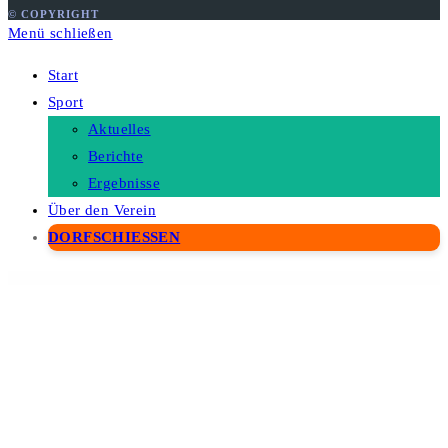
© COPYRIGHT
Menü schließen
Start
Sport
Aktuelles
Berichte
Ergebnisse
Über den Verein
DORFSCHIESSEN
WordPress Depot
Docar – Repair Shop Elementor Template Kit
Doccure – Doctor & Clinic Appointment Booking and Medical Management WordPress Theme
Doccure – HTML Angular Vue & Laravel Clinic & Doctor Appointment Booking Template + Admin Dashboard
Docle – Digital Agency Services Template Kit
Docly - Documentation And Knowledge Base WordPress Theme with bbPress Helpdesk Forum
Docmet – HealthCare and Medical WordPress Theme
Doctery – Hospital and Healthcare WordPress Theme + RTL
Doctor on Demand – Online Consultations Elementor Template Kit
Doctreat – Doctors Directory WordPress Theme
Doctreat – Hospitals and Doctors Directory WordPress Listing Theme