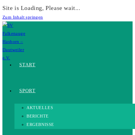
Site is Loading, Please wait...
Zum Inhalt springen
START
SPORT
AKTUELLES
BERICHTE
ERGEBNISSE