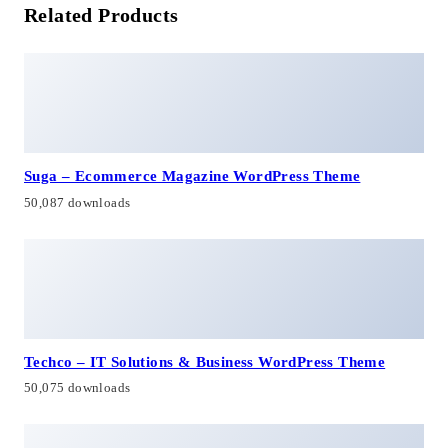
Related Products
Suga – Ecommerce Magazine WordPress Theme
50,087 downloads
Techco – IT Solutions & Business WordPress Theme
50,075 downloads