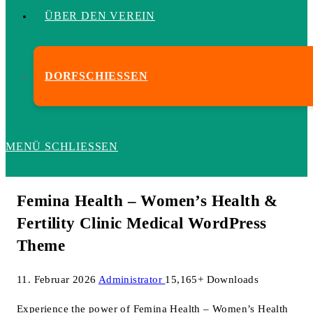
ÜBER DEN VEREIN
DORFSCHIESSEN
MENÜ
SCHLIESSEN
Femina Health – Women’s Health &
Fertility Clinic Medical WordPress
Theme
11. Februar 2026
Administrator
15,165+ Downloads
Experience the power of Femina Health – Women’s Health