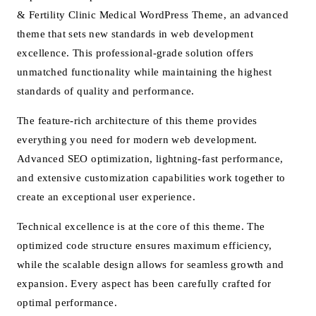
& Fertility Clinic Medical WordPress Theme, an advanced
theme that sets new standards in web development
excellence. This professional-grade solution offers
unmatched functionality while maintaining the highest
standards of quality and performance.
The feature-rich architecture of this theme provides
everything you need for modern web development.
Advanced SEO optimization, lightning-fast performance,
and extensive customization capabilities work together to
create an exceptional user experience.
Technical excellence is at the core of this theme. The
optimized code structure ensures maximum efficiency,
while the scalable design allows for seamless growth and
expansion. Every aspect has been carefully crafted for
optimal performance.