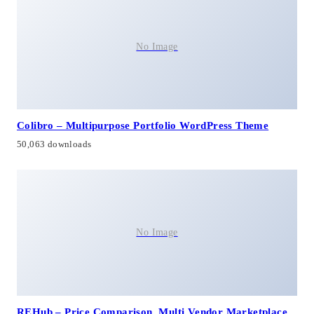
No Image
Colibro – Multipurpose Portfolio WordPress Theme
50,063 downloads
No Image
REHub – Price Comparison, Multi Vendor Marketplace