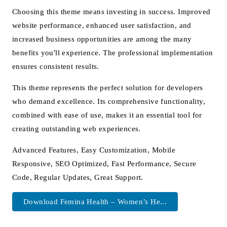
Choosing this theme means investing in success. Improved
website performance, enhanced user satisfaction, and
increased business opportunities are among the many
benefits you'll experience. The professional implementation
ensures consistent results.
This theme represents the perfect solution for developers
who demand excellence. Its comprehensive functionality,
combined with ease of use, makes it an essential tool for
creating outstanding web experiences.
Advanced Features, Easy Customization, Mobile
Responsive, SEO Optimized, Fast Performance, Secure
Code, Regular Updates, Great Support.
Download Femina Health – Women’s He...