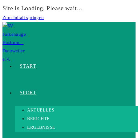
Site is Loading, Please wait...
Zum Inhalt springen
START
SPORT
AKTUELLES
BERICHTE
ERGEBNISSE